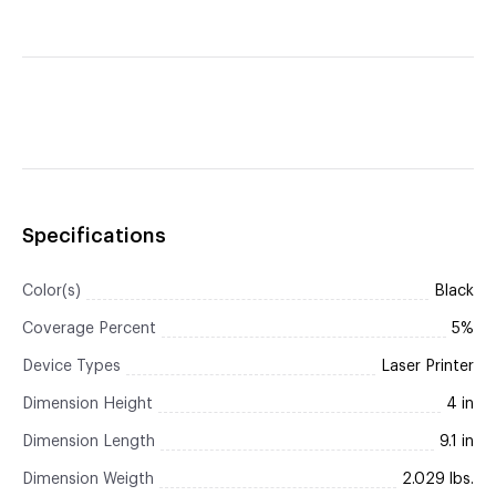
Specifications
Color(s)
Black
Coverage Percent
5%
Device Types
Laser Printer
Dimension Height
4 in
Dimension Length
9.1 in
Dimension Weigth
2.029 lbs.