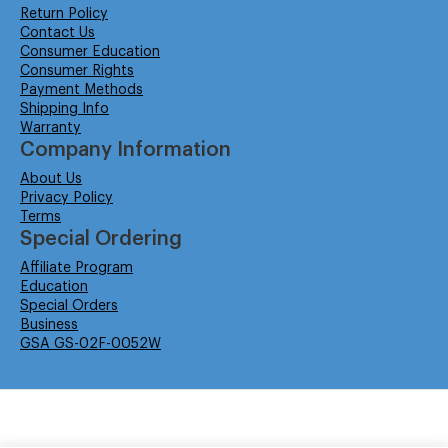
Return Policy
Contact Us
Consumer Education
Consumer Rights
Payment Methods
Shipping Info
Warranty
Company Information
About Us
Privacy Policy
Terms
Special Ordering
Affiliate Program
Education
Special Orders
Business
GSA GS-02F-0052W
© Isabella Management LLC DBA Concordsupplies. - All rights reserved