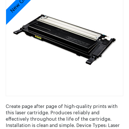
New Original
Create page after page of high-quality prints with
this laser cartridge. Produces reliably and
effectively throughout the life of the cartridge.
Installation is clean and simple. Device Types: Laser