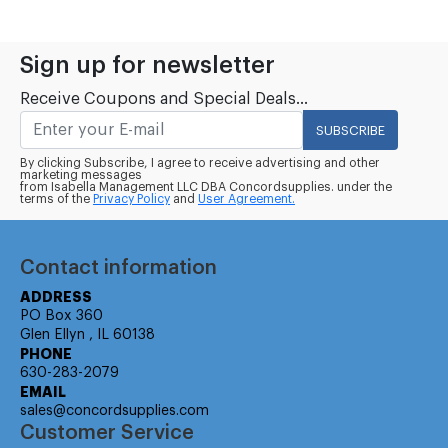
Sign up for newsletter
Receive Coupons and Special Deals...
SUBSCRIBE
By clicking Subscribe, I agree to receive advertising and other
marketing messages
from Isabella Management LLC DBA Concordsupplies. under the
terms of the
Privacy Policy
and
User Agreement.
Contact information
ADDRESS
PO Box 360
Glen Ellyn , IL 60138
PHONE
630-283-2079
EMAIL
sales@concordsupplies.com
Customer Service