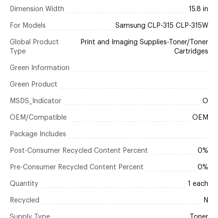
Dimension Width
15.8 in
For Models
Samsung CLP-315 CLP-315W
Global Product
Print and Imaging Supplies-Toner/Toner
Type
Cartridges
Green Information
Green Product
MSDS_Indicator
O
OEM/Compatible
OEM
Package Includes
Post-Consumer Recycled Content Percent
0%
Pre-Consumer Recycled Content Percent
0%
Quantity
1 each
Recycled
N
Supply Type
Toner