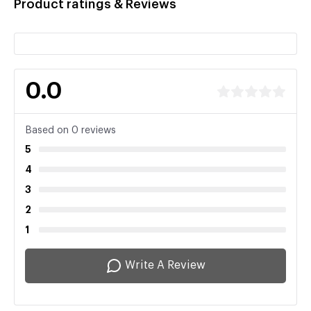
Product ratings & Reviews
0.0
Based on 0 reviews
5
4
3
2
1
Write A Review