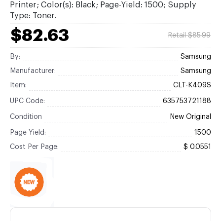
Printer; Color(s): Black; Page-Yield: 1500; Supply
Type: Toner.
$82.63
Retail $85.99
By:
Samsung
Manufacturer:
Samsung
Item:
CLT-K409S
UPC Code:
635753721188
Condition
New Original
Page Yield:
1500
Cost Per Page:
$ 0.0551