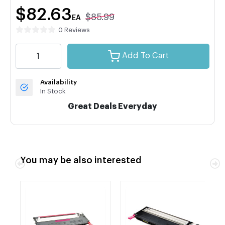
$82.63
$85.99
EA
0 Reviews
Add To Cart
Availability
In Stock
Great Deals Everyday
You may be also interested