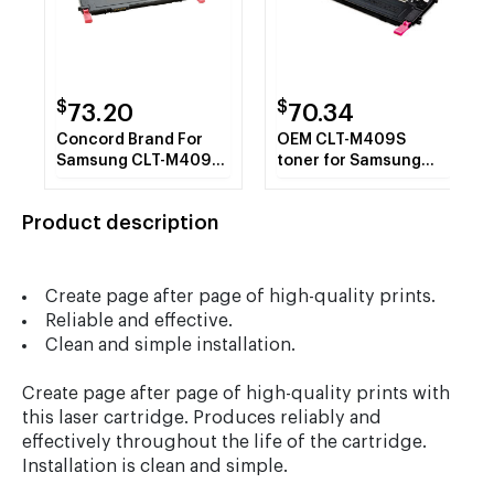
$
$
73.20
70.34
Concord Brand For
OEM CLT-M409S
Samsung CLT-M409S
toner for Samsung
Magenta Toner
CLP-315, CLP-315W.
Cartridge
Product description
Create page after page of high-quality prints.
Reliable and effective.
Clean and simple installation.
Create page after page of high-quality prints with
this laser cartridge. Produces reliably and
effectively throughout the life of the cartridge.
Installation is clean and simple.