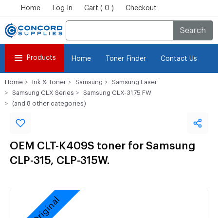
Home
Log In
Cart ( 0 )
Checkout
Search
Products
Home
Toner Finder
Contact Us
Home
Ink & Toner
Samsung
Samsung Laser
Samsung CLX Series
Samsung CLX-3175 FW
(and 8 other categories)
OEM CLT-K409S toner for Samsung
CLP-315, CLP-315W.