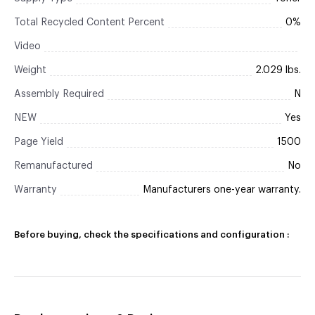
Total Recycled Content Percent
0%
Video
Weight
2.029 lbs.
Assembly Required
N
NEW
Yes
Page Yield
1500
Remanufactured
No
Warranty
Manufacturers one-year warranty.
Before buying, check the specifications and configuration :