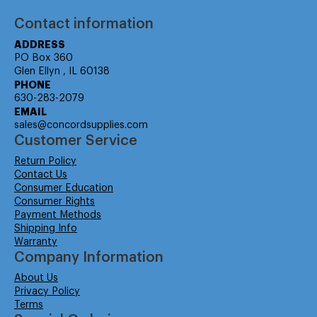
Contact information
ADDRESS
PO Box 360
Glen Ellyn , IL 60138
PHONE
630-283-2079
EMAIL
sales@concordsupplies.com
Customer Service
Return Policy
Contact Us
Consumer Education
Consumer Rights
Payment Methods
Shipping Info
Warranty
Company Information
About Us
Privacy Policy
Terms