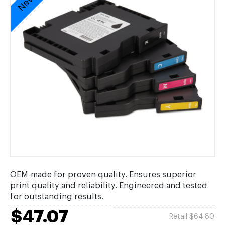
OEM-made for proven quality. Ensures superior
print quality and reliability. Engineered and tested
for outstanding results.
$47.07
Retail $64.80