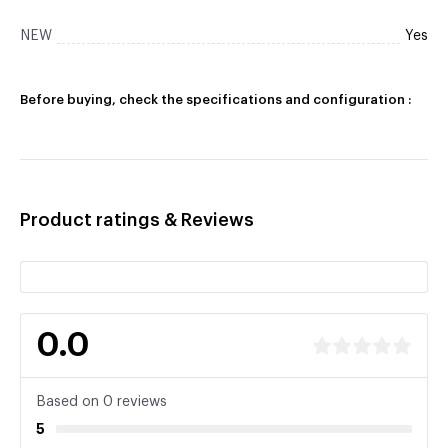
NEW
Yes
Before buying, check the specifications and configuration :
Product ratings & Reviews
0.0
Based on 0 reviews
5