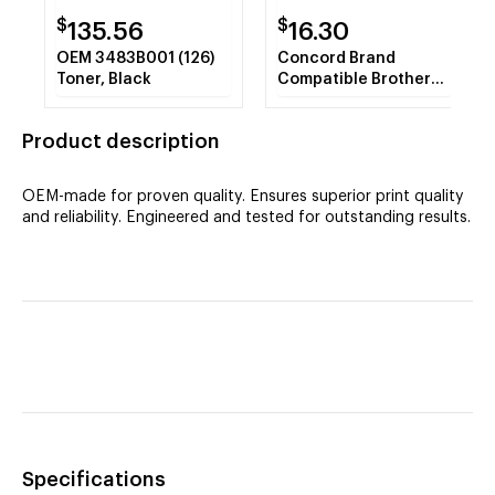
$
$
135.56
16.30
OEM 3483B001 (126)
Concord Brand
Toner, Black
Compatible Brother
TN-223C Toner Cyan
Toner Cartridge
Product description
OEM-made for proven quality. Ensures superior print quality
and reliability. Engineered and tested for outstanding results.
Specifications