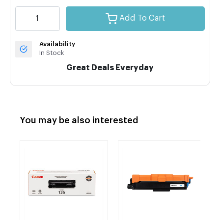
Add To Cart
Availability
In Stock
Great Deals Everyday
You may be also interested