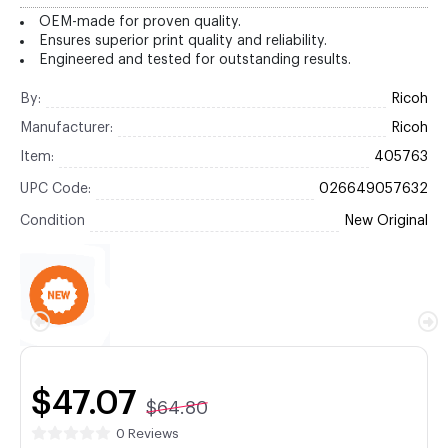
OEM-made for proven quality.
Ensures superior print quality and reliability.
Engineered and tested for outstanding results.
By:
Ricoh
Manufacturer:
Ricoh
Item:
405763
UPC Code:
026649057632
Condition
New Original
$47.07
$64.80
0 Reviews