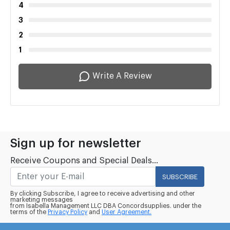
4
3
2
1
Write A Review
Sign up for newsletter
Receive Coupons and Special Deals...
SUBSCRIBE
By clicking Subscribe, I agree to receive advertising and other
marketing messages
from Isabella Management LLC DBA Concordsupplies. under the
terms of the
Privacy Policy
and
User Agreement.