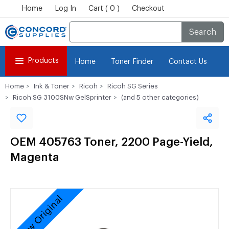
Home
Log In
Cart ( 0 )
Checkout
Search
Products
Home
Toner Finder
Contact Us
Home
Ink & Toner
Ricoh
Ricoh SG Series
Ricoh SG 3100SNw GelSprinter
(and 5 other categories)
OEM 405763 Toner, 2200 Page-Yield,
Magenta
New Original