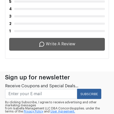
5
4
3
2
1
Write A Review
Sign up for newsletter
Receive Coupons and Special Deals...
SUBSCRIBE
By clicking Subscribe, I agree to receive advertising and other
marketing messages
from Isabella Management LLC DBA Concordsupplies. under the
terms of the
Privacy Policy
and
User Agreement.