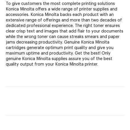
To give customers the most complete printing solutions
Konica Minolta offers a wide range of printer supplies and
accessories. Konica Minolta backs each product with an
extensive range of offerings and more than two decades of
dedicated professional experience. The right toner ensures
clear crisp text and images that add flair to your documents
while the wrong toner can cause streaks smears and paper
jams decreasing productivity. Genuine Konica Minolta
cartridges generate optimum print quality and give you
maximum uptime and productivity. Get the best! Only
genuine Konica Minolta supplies assure you of the best
quality output from your Konica Minolta printer.