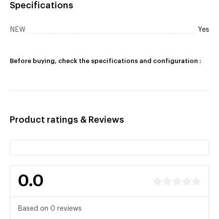
Specifications
NEW
Yes
Before buying, check the specifications and configuration :
Product ratings & Reviews
0.0
Based on 0 reviews