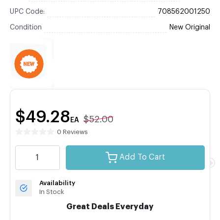
UPC Code:
708562001250
Condition
New Original
$49.28
$52.00
EA
0 Reviews
Add To Cart
Availability
In Stock
Great Deals Everyday