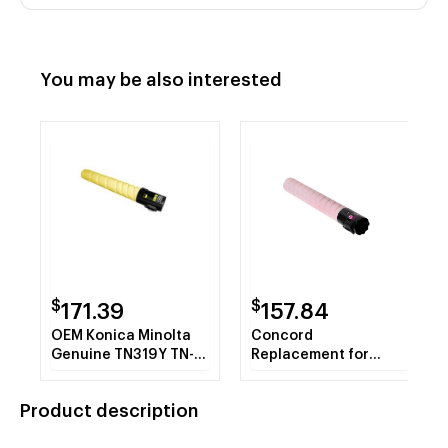
You may be also interested
$
$
171.39
157.84
OEM Konica Minolta
Concord
Genuine TN319Y TN-
Replacement for
319Y A11G230 Yellow
Konica Minolta
Toner Cartridge 26K
A11G330 TN319M
Product description
YLD
Toner Cartridge,
Magenta, 26K Yield