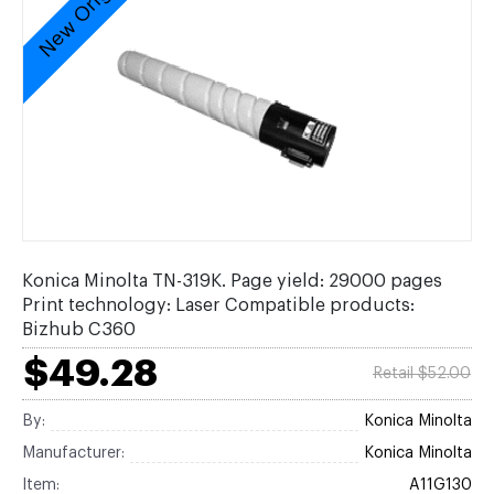
New Original
Konica Minolta TN-319K. Page yield: 29000 pages
Print technology: Laser Compatible products:
Bizhub C360
$49.28
Retail $52.00
By:
Konica Minolta
Manufacturer:
Konica Minolta
Item:
A11G130