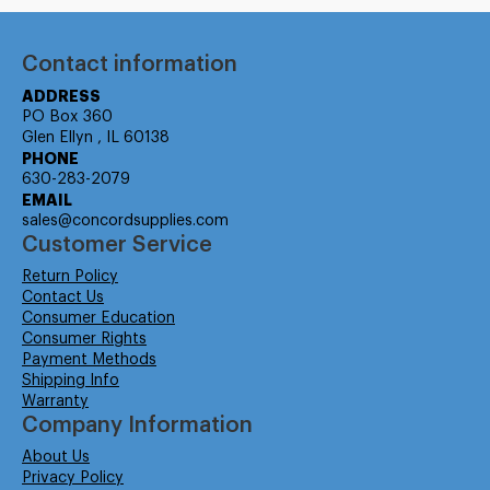
Contact information
ADDRESS
PO Box 360
Glen Ellyn , IL 60138
PHONE
630-283-2079
EMAIL
sales@concordsupplies.com
Customer Service
Return Policy
Contact Us
Consumer Education
Consumer Rights
Payment Methods
Shipping Info
Warranty
Company Information
About Us
Privacy Policy