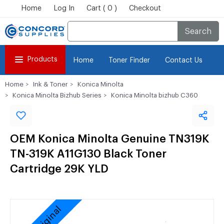
Home
Log In
Cart ( 0 )
Checkout
Search
Products
Home
Toner Finder
Contact Us
Home
Ink & Toner
Konica Minolta
Konica Minolta Bizhub Series
Konica Minolta bizhub C360
OEM Konica Minolta Genuine TN319K
TN-319K A11G130 Black Toner
Cartridge 29K YLD