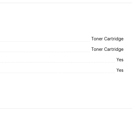
Toner Cartridge
Toner Cartridge
Yes
Yes