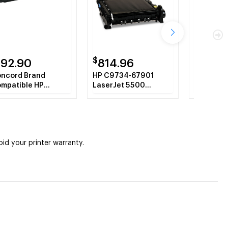
$
$
192.90
814.96
452.
ncord Brand
HP C9734-67901
OEM 110V 
mpatible HP
LaserJet 5500
HP Color
732A HP 645A
Remanufactured
5500, 55
llow Toner
Transfer Belt
rtridge
Assembly
d your printer warranty.