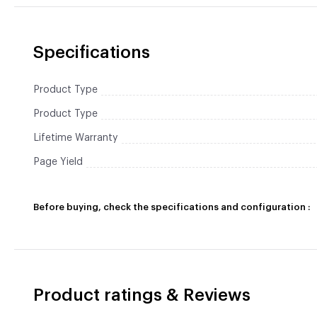
Specifications
Product Type
Product Type
Lifetime Warranty
Page Yield
Before buying, check the specifications and configuration :
Product ratings & Reviews