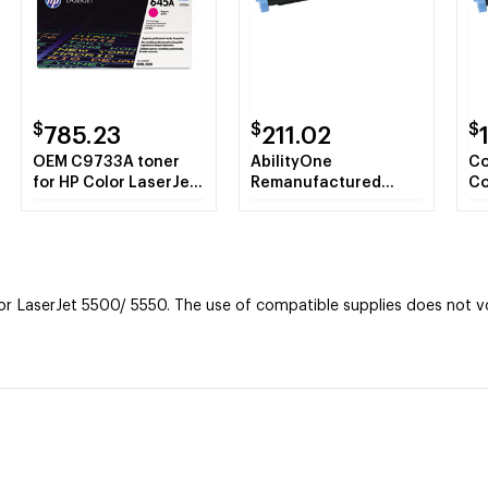
$
$
$
785.23
211.02
OEM C9733A toner
AbilityOne
Co
for HP Color LaserJet
Remanufactured
Co
5500, 5550 Series
Alternative for HP
C9
produces 12,000
C9732A (HP 645A)
Ye
pages.
Yellow Toner
Ca
Cartridge
 LaserJet 5500/ 5550. The use of compatible supplies does not voi