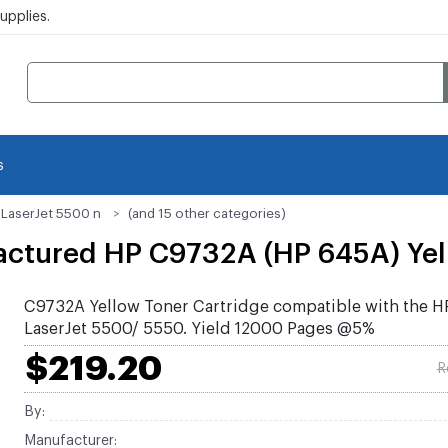
pplies.
s
 LaserJet 5500 n
(and 15 other categories)
ctured HP C9732A (HP 645A) Yell
C9732A Yellow Toner Cartridge compatible with the H
LaserJet 5500/ 5550. Yield 12000 Pages @5%
$219.20
R
By:
Manufacturer: