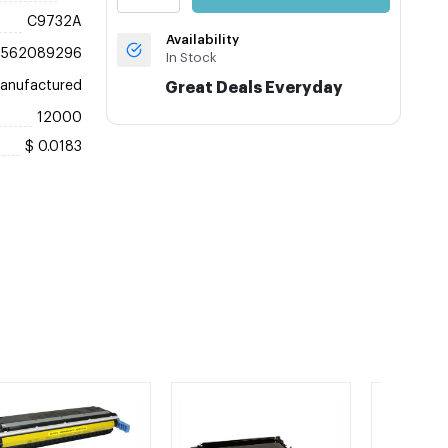
C9732A
Availability
8562089296
In Stock
anufactured
Great Deals Everyday
12000
$ 0.0183