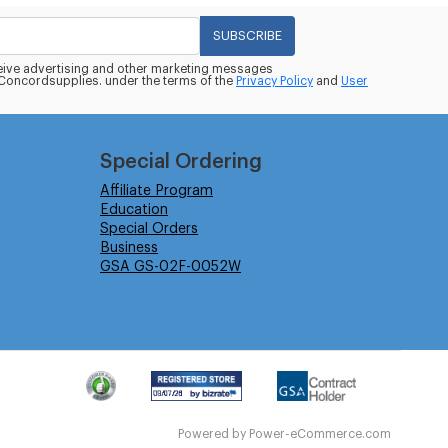
SUBSCRIBE
eceive advertising and other marketing messages
oncordsupplies. under the terms of the
Privacy Policy
and
User
Special Ordering
Affiliate Program
Education
Special Orders
Business
GSA GS-02F-0052W
Powered by
Power-eCommerce.com