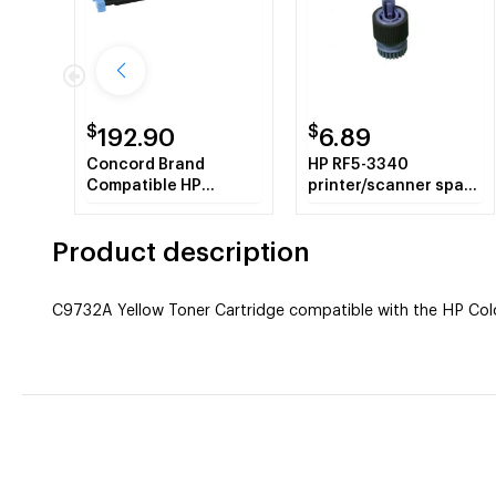
$
$
192.90
6.89
Concord Brand
HP RF5-3340
Compatible HP
printer/scanner spare
C9733A HP 645A
part Laser/LED printer
Magenta Toner
Roller
Product description
Cartridge
C9732A Yellow Toner Cartridge compatible with the HP Color