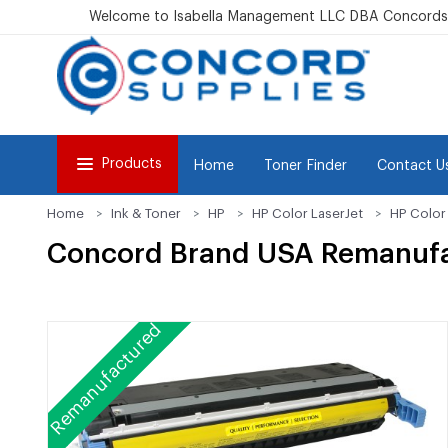
Welcome to Isabella Management LLC DBA Concordsu
Products
Home
Toner Finder
Contact U
Home
Ink & Toner
HP
HP Color LaserJet
HP Color
Concord Brand USA Remanufa
Remanufactured