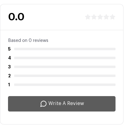
0.0
Based on 0 reviews
5
4
3
2
1
Write A Review