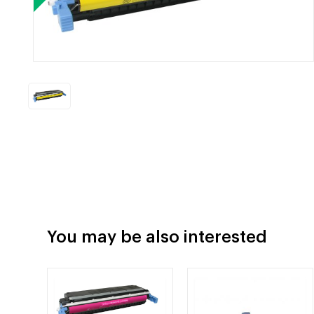
You may be also interested