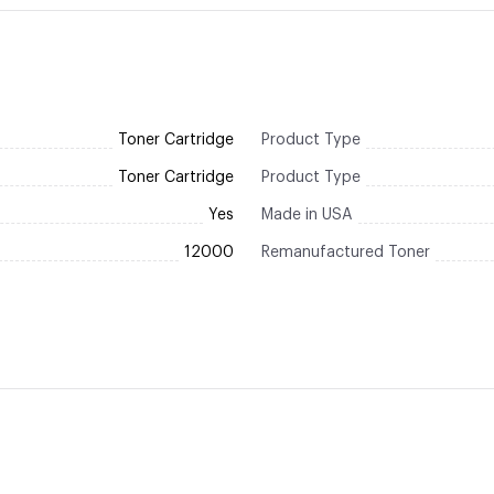
Toner Cartridge
Product Type
Toner Cartridge
Product Type
Yes
Made in USA
12000
Remanufactured Toner