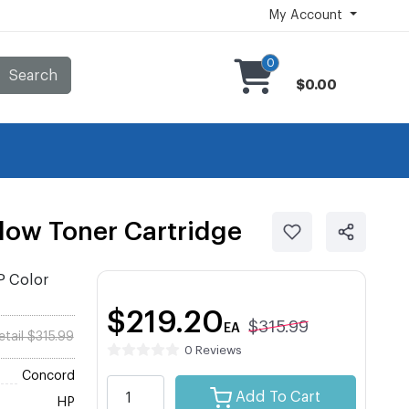
My Account
0
Search
$0.00
ow Toner Cartridge
P Color
$219.20
$315.99
EA
etail $315.99
0 Reviews
Concord
Add To Cart
HP