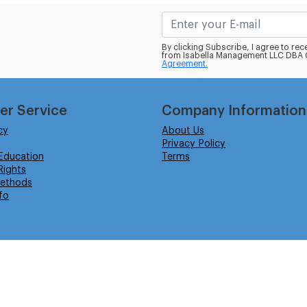
By clicking Subscribe, I agree to r
from Isabella Management LLC DBA C
Agreement.
er Service
Company Information
cy
About Us
Privacy Policy
Education
Terms
ights
ethods
fo
eserved.