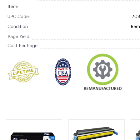
Item:
UPC Code:
70
Condition
Rem
Page Yield:
Cost Per Page: