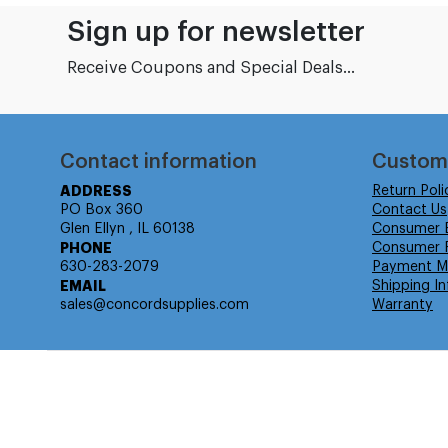
Sign up for newsletter
Receive Coupons and Special Deals...
Contact information
Custom
ADDRESS
Return Poli
PO Box 360
Contact Us
Glen Ellyn , IL 60138
Consumer 
PHONE
Consumer R
630-283-2079
Payment M
EMAIL
Shipping In
sales@concordsupplies.com
Warranty
© Isabella Management LLC DBA Concordsupplies. - All rights r
Time to Rendor : 7.788086E-02