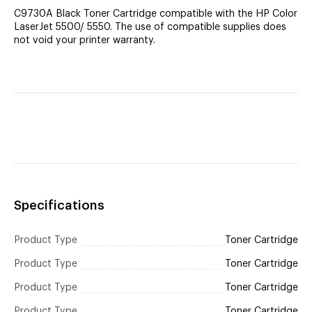
C9730A Black Toner Cartridge compatible with the HP Color
LaserJet 5500/ 5550. The use of compatible supplies does
not void your printer warranty.
Specifications
Product Type
Toner Cartridge
Product Type
Toner Cartridge
Product Type
Toner Cartridge
Product Type
Toner Cartridge