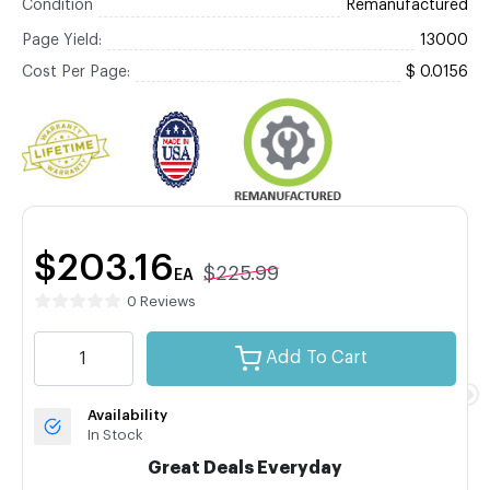
Condition
Remanufactured
Page Yield:
13000
Cost Per Page:
$ 0.0156
$203.16
$225.99
EA
0 Reviews
Add To Cart
Availability
In Stock
Great Deals Everyday