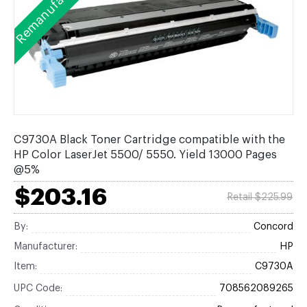
Remanufactured
C9730A Black Toner Cartridge compatible with the
HP Color LaserJet 5500/ 5550. Yield 13000 Pages
@5%
$203.16
Retail $225.99
By:
Concord
Manufacturer:
HP
Item:
C9730A
UPC Code:
708562089265