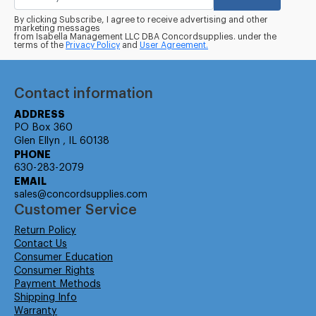
By clicking Subscribe, I agree to receive advertising and other
marketing messages
from Isabella Management LLC DBA Concordsupplies. under the
terms of the
Privacy Policy
and
User Agreement.
Contact information
ADDRESS
PO Box 360
Glen Ellyn , IL 60138
PHONE
630-283-2079
EMAIL
sales@concordsupplies.com
Customer Service
Return Policy
Contact Us
Consumer Education
Consumer Rights
Payment Methods
Shipping Info
Warranty