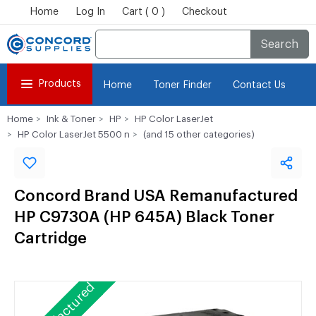
Home
Log In
Cart ( 0 )
Checkout
Search
Products
Home
Toner Finder
Contact Us
Home
Ink & Toner
HP
HP Color LaserJet
HP Color LaserJet 5500 n
(and 15 other categories)
Concord Brand USA Remanufactured
HP C9730A (HP 645A) Black Toner
Cartridge