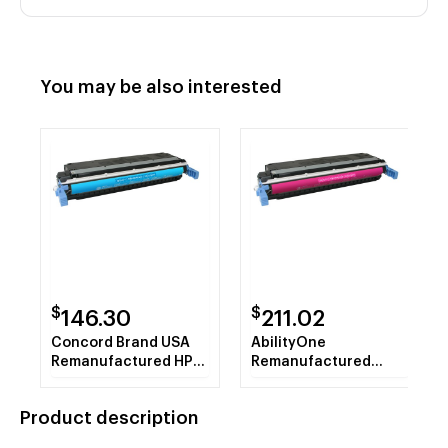
You may be also interested
$
$
146.30
211.02
Concord Brand USA
AbilityOne
Remanufactured HP
Remanufactured
C9731A (HP 645A)
Alternative for HP
Cyan Toner Cartridge
C9733A (HP 645A)
Product description
Magenta Toner
Cartridge