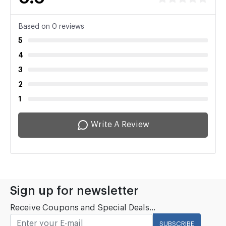
Based on 0 reviews
5
4
3
2
1
Write A Review
Sign up for newsletter
Receive Coupons and Special Deals...
SUBSCRIBE