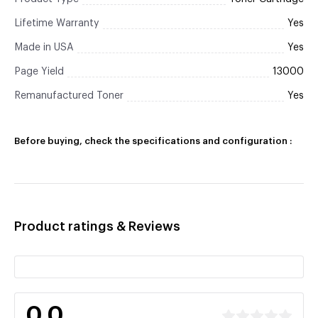
Lifetime Warranty
Yes
Made in USA
Yes
Page Yield
13000
Remanufactured Toner
Yes
Before buying, check the specifications and configuration :
Product ratings & Reviews
0.0