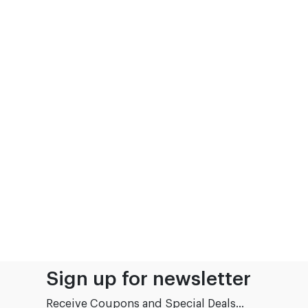
Sign up for newsletter
Receive Coupons and Special Deals...