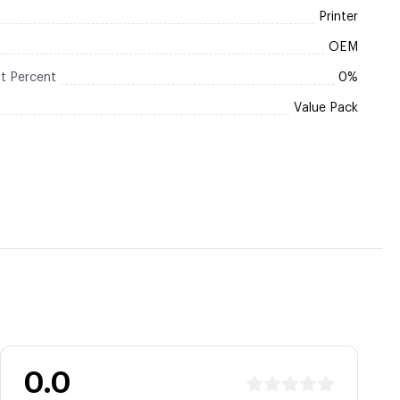
Printer
OEM
t Percent
0%
Value Pack
0.0