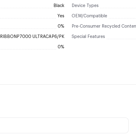
Black
Device Types
Yes
OEM/Compatible
0%
Pre-Consumer Recycled Conten
RIBBONP7000 ULTRACAP6/PK
Special Features
0%