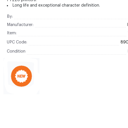
P7220 printers.
Long life and exceptional character definition.
By:
Manufacturer:
Item:
UPC Code:
89
Condition