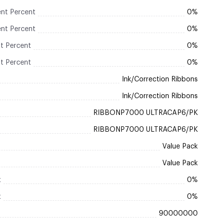
nt Percent
0%
nt Percent
0%
t Percent
0%
t Percent
0%
Ink/Correction Ribbons
Ink/Correction Ribbons
RIBBONP7000 ULTRACAP6/PK
RIBBONP7000 ULTRACAP6/PK
Value Pack
Value Pack
t
0%
t
0%
90000000