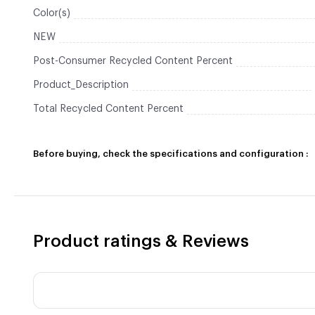
Color(s)
NEW
Post-Consumer Recycled Content Percent
Product_Description
Total Recycled Content Percent
Before buying, check the specifications and configuration :
Product ratings & Reviews