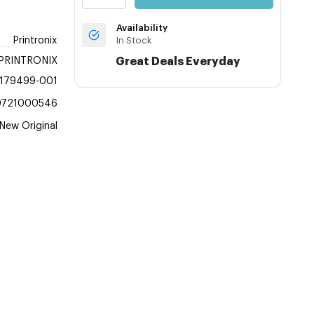
Availability
Printronix
In Stock
PRINTRONIX
Great Deals Everyday
179499-001
0721000546
New Original