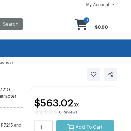
My Account
0
Search
$0.00
gories)
7210,
haracter
$563.02
BX
0 Reviews
, P7215 and
Add To Cart