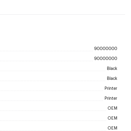
90000000
90000000
Black
Black
Printer
Printer
OEM
OEM
OEM