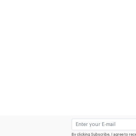
By clicking Subscribe, I agree to r