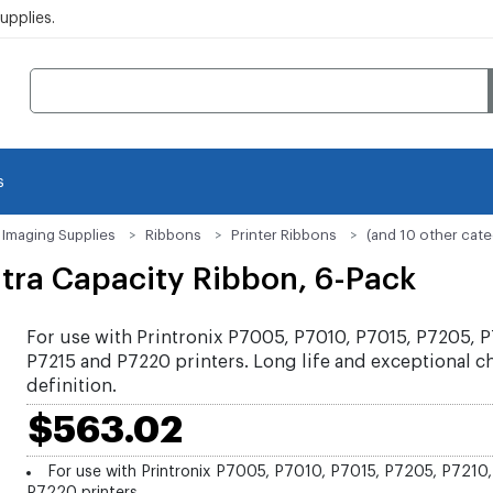
pplies.
s
Imaging Supplies
Ribbons
Printer Ribbons
(and 10 other cate
tra Capacity Ribbon, 6-Pack
For use with Printronix P7005, P7010, P7015, P7205, P
P7215 and P7220 printers. Long life and exceptional c
definition.
$563.02
For use with Printronix P7005, P7010, P7015, P7205, P7210