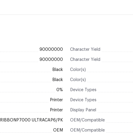
90000000
Character Yield
90000000
Character Yield
Black
Color(s)
Black
Color(s)
0%
Device Types
Printer
Device Types
Printer
Display Panel
RIBBONP7000 ULTRACAP6/PK
OEM/Compatible
OEM
OEM/Compatible