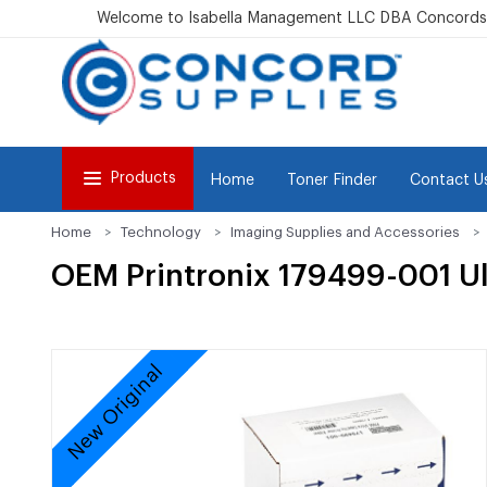
Welcome to Isabella Management LLC DBA Concordsu
Products
Home
Toner Finder
Contact U
Home
Technology
Imaging Supplies and Accessories
OEM Printronix 179499-001 Ul
New Original