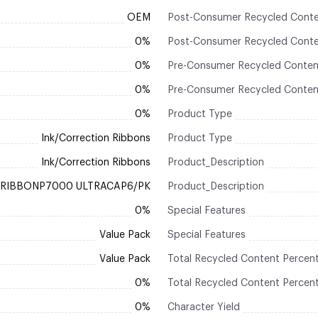
OEM
Post-Consumer Recycled Conte
0%
Post-Consumer Recycled Conte
0%
Pre-Consumer Recycled Conten
0%
Pre-Consumer Recycled Conten
0%
Product Type
Ink/Correction Ribbons
Product Type
Ink/Correction Ribbons
Product_Description
RIBBONP7000 ULTRACAP6/PK
Product_Description
0%
Special Features
Value Pack
Special Features
Value Pack
Total Recycled Content Percen
0%
Total Recycled Content Percen
0%
Character Yield