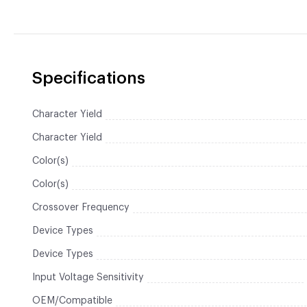
Specifications
Character Yield
Character Yield
Color(s)
Color(s)
Crossover Frequency
Device Types
Device Types
Input Voltage Sensitivity
OEM/Compatible