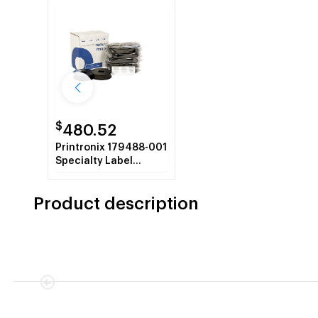
$
480.52
Printronix 179488-001
Specialty Label
Ribbon, 6-Pack
Product description