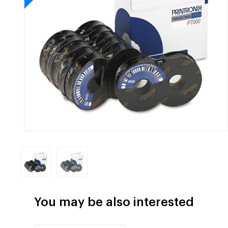
You may be also interested