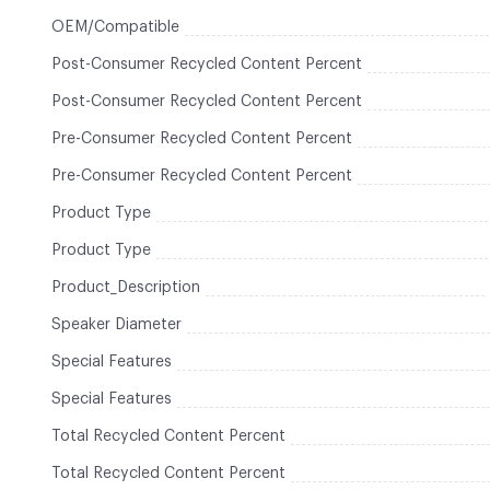
OEM/Compatible
Post-Consumer Recycled Content Percent
Post-Consumer Recycled Content Percent
Pre-Consumer Recycled Content Percent
Pre-Consumer Recycled Content Percent
Product Type
Product Type
Product_Description
Speaker Diameter
Special Features
Special Features
Total Recycled Content Percent
Total Recycled Content Percent