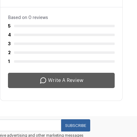
Based on 0 reviews
5
4
3
2
1
Write A Review
SUBSCRIBE
eceive advertising and other marketing messages