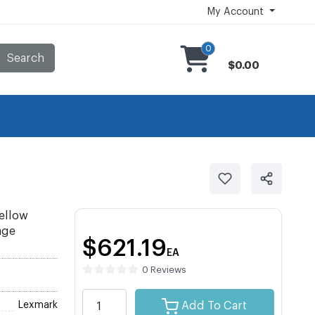
My Account
0
Search
$0.00
ellow
age
$621.19
EA
0 Reviews
Lexmark
Add To Cart