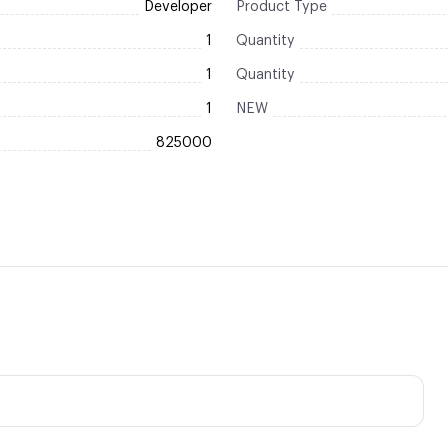
Developer
Product Type
1
Quantity
1
Quantity
1
NEW
825000