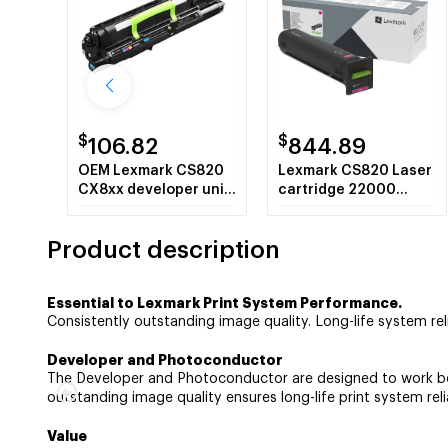
$
$
106.82
844.89
OEM Lexmark CS820
Lexmark CS820 Laser
CX8xx developer unit
cartridge 22000
300000 pages
pages Magenta
Product description
Essential to Lexmark Print System Performance.
Consistently outstanding image quality. Long-life system relia
Developer and Photoconductor
The Developer and Photoconductor are designed to work best
outstanding image quality ensures long-life print system relia
Value