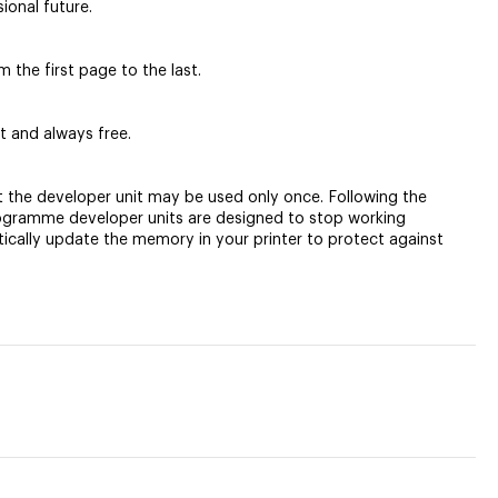
ional future.
 the first page to the last.
t and always free.
t the developer unit may be used only once. Following the
Programme developer units are designed to stop working
tically update the memory in your printer to protect against