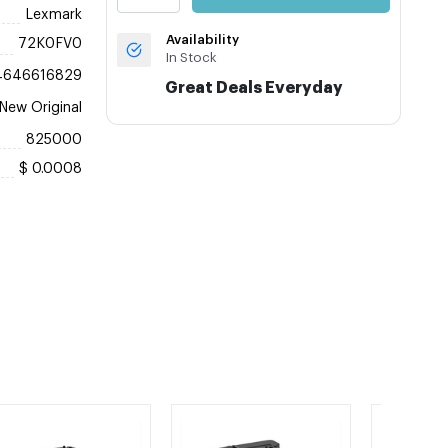
Lexmark
Availability
72K0FV0
In Stock
4646616829
Great Deals Everyday
New Original
825000
$ 0.0008