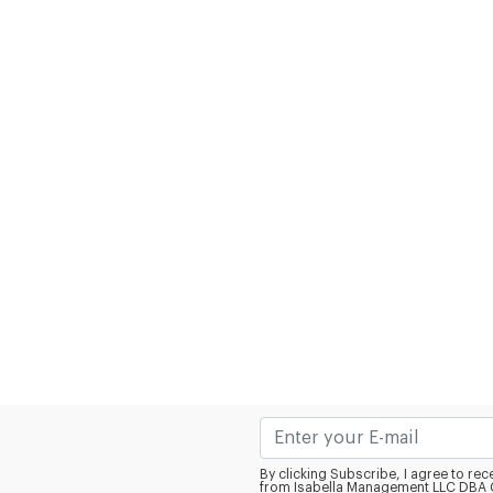
By clicking Subscribe, I agree to r
from Isabella Management LLC DBA C