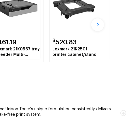
$
$
461.19
520.83
621.7
xmark 21K0567 tray
Lexmark 21K2501
Lexmark
feeder Multi-
printer cabinet/stand
hard disk
rpose tray 550
eets
 Unison Toner's unique formulation consistently delivers
hake-free print system.