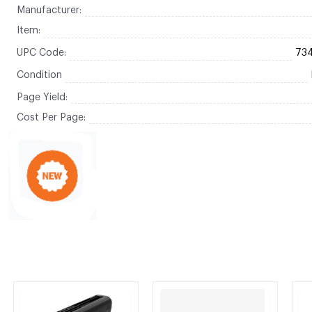
Manufacturer:
Item:
UPC Code:
73
Condition
Page Yield:
Cost Per Page: