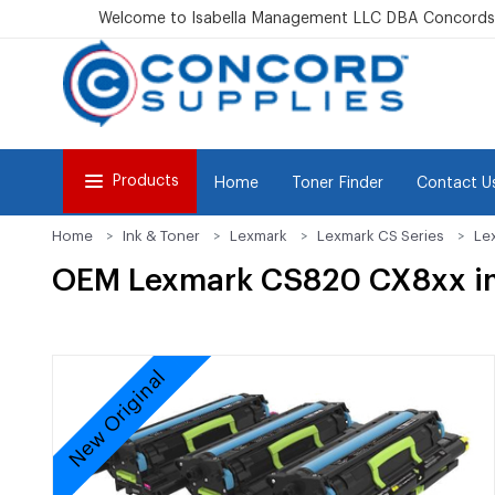
Welcome to Isabella Management LLC DBA Concordsu
Products
Home
Toner Finder
Contact U
Home
Ink & Toner
Lexmark
Lexmark CS Series
Le
OEM Lexmark CS820 CX8xx im
New Original