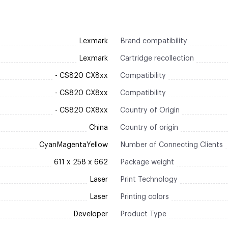
Lexmark
Brand compatibility
Lexmark
Cartridge recollection
- CS820 CX8xx
Compatibility
- CS820 CX8xx
Compatibility
- CS820 CX8xx
Country of Origin
China
Country of origin
CyanMagentaYellow
Number of Connecting Clients
611 x 258 x 662
Package weight
Laser
Print Technology
Laser
Printing colors
Developer
Product Type