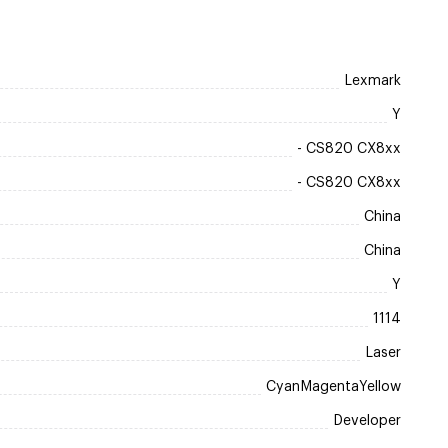
Lexmark
Y
- CS820 CX8xx
- CS820 CX8xx
China
China
Y
1114
Laser
CyanMagentaYellow
Developer