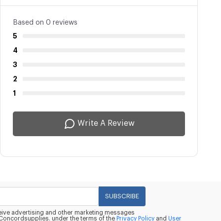
Based on 0 reviews
5
4
3
2
1
Write A Review
SUBSCRIBE
eceive advertising and other marketing messages
oncordsupplies. under the terms of the
Privacy Policy
and
User