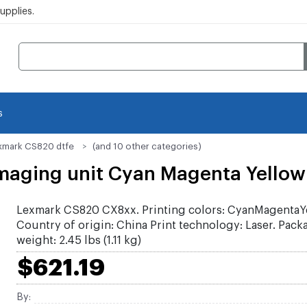
pplies.
s
xmark CS820 dtfe
(and 10 other categories)
aging unit Cyan Magenta Yellow
Lexmark CS820 CX8xx. Printing colors: CyanMagentaY
Country of origin: China Print technology: Laser. Pack
weight: 2.45 lbs (1.11 kg)
$621.19
By: