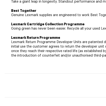
Take a giant leap in longevity. Standout performance and ma
Best Together
Genuine Lexmark supplies are engineered to work Best Togethe
Lexmark Cartridge Collection Programme
Going green has never been easier. Recycle all your used Lex
Lexmark Return Programme
Lexmark Return Programme Developer Units are patented devic
initial use the customer agrees to return the developer un
once they reach their respective rated life (as established 
the introduction of counterfeit and/or unauthorised third-pa