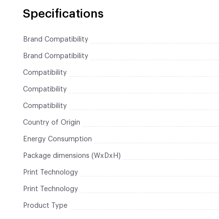
Specifications
Brand Compatibility
Brand Compatibility
Compatibility
Compatibility
Compatibility
Country of Origin
Energy Consumption
Package dimensions (WxDxH)
Print Technology
Print Technology
Product Type