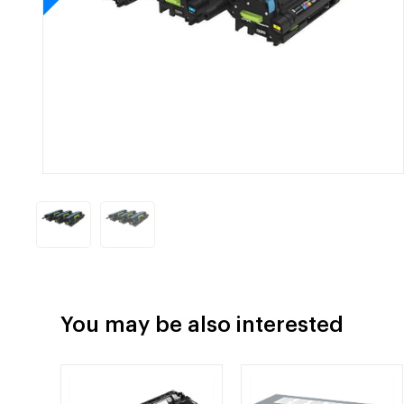
You may be also interested