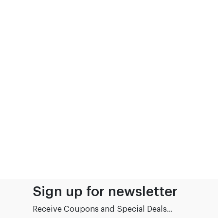
Sign up for newsletter
Receive Coupons and Special Deals...