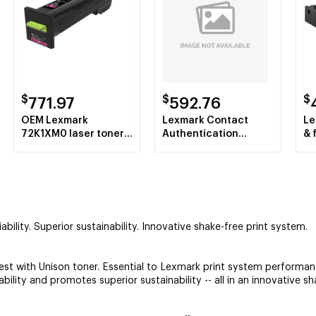
$
$
$
771.97
592.76
OEM Lexmark
Lexmark Contact
Le
72K1XM0 laser toner
Authentication
& 
& cartridge
Device with Software
Pu
sh
bility. Superior sustainability. Innovative shake-free print system.
 with Unison toner. Essential to Lexmark print system performance
bility and promotes superior sustainability -- all in an innovative s