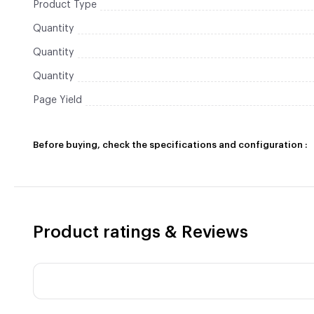
Product Type
Quantity
Quantity
Quantity
Page Yield
Before buying, check the specifications and configuration :
Product ratings & Reviews