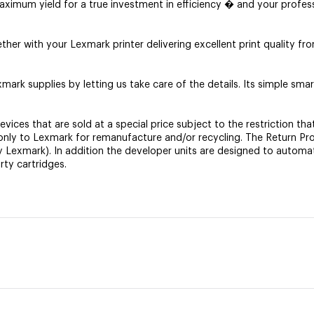
ximum yield for a true investment in efficiency � and your profess
r with your Lexmark printer delivering excellent print quality from
mark supplies by letting us take care of the details. Its simple smar
es that are sold at a special price subject to the restriction tha
it only to Lexmark for remanufacture and/or recycling. The Return 
by Lexmark). In addition the developer units are designed to automa
rty cartridges.