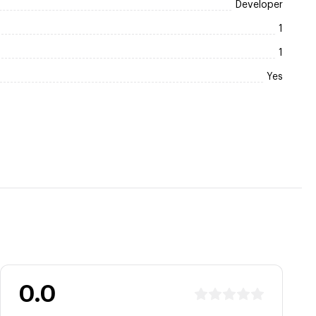
Developer
1
1
Yes
0.0