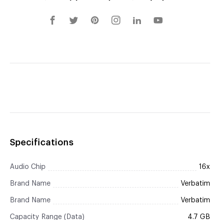
Specifications
Audio Chip
16x
Brand Name
Verbatim
Brand Name
Verbatim
Capacity Range (Data)
4.7 GB