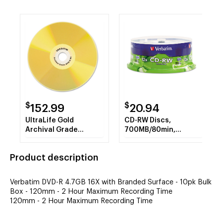
$
$
152.99
20.94
UltraLife Gold
CD-RW Discs,
Archival Grade
700MB/80min,
w/Branded Surface
4X/12X, Spindle,
DVD-R, 4.7GB/16X,
25/Pk
Product description
50/PK Spindle
Verbatim DVD-R 4.7GB 16X with Branded Surface - 10pk Bulk
Box - 120mm - 2 Hour Maximum Recording Time
120mm - 2 Hour Maximum Recording Time