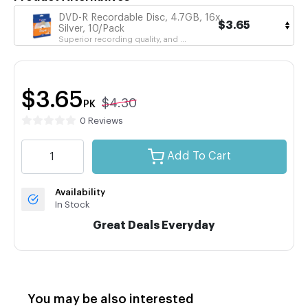
DVD-R Recordable Disc, 4.7GB, 16x,
$3.65
Silver, 10/Pack
Superior recording quality, and ...
$3.65
$4.30
PK
0 Reviews
Add To Cart
Availability
In Stock
Great Deals Everyday
You may be also interested