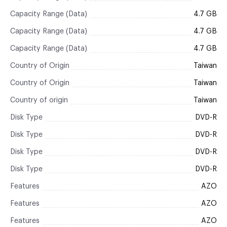
Capacity Range (Data)
4.7 GB
Capacity Range (Data)
4.7 GB
Capacity Range (Data)
4.7 GB
Country of Origin
Taiwan
Country of Origin
Taiwan
Country of origin
Taiwan
Disk Type
DVD-R
Disk Type
DVD-R
Disk Type
DVD-R
Disk Type
DVD-R
Features
AZO
Features
AZO
Features
AZO