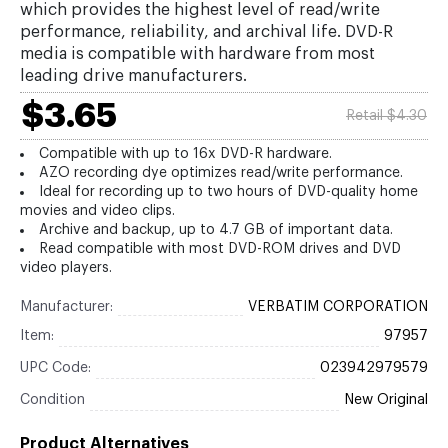
which provides the highest level of read/write
performance, reliability, and archival life. DVD-R
media is compatible with hardware from most
leading drive manufacturers.
$3.65
Retail $4.30
Compatible with up to 16x DVD-R hardware.
AZO recording dye optimizes read/write performance.
Ideal for recording up to two hours of DVD-quality home
movies and video clips.
Archive and backup, up to 4.7 GB of important data.
Read compatible with most DVD-ROM drives and DVD
video players.
Manufacturer:
VERBATIM CORPORATION
Item:
97957
UPC Code:
023942979579
Condition
New Original
Product Alternatives