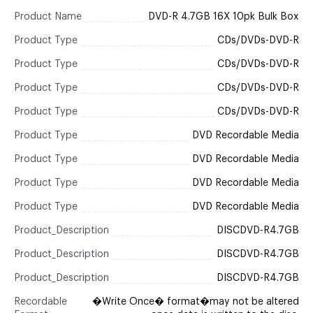
Product Name
DVD-R 4.7GB 16X 10pk Bulk Box
Product Type
CDs/DVDs-DVD-R
Product Type
CDs/DVDs-DVD-R
Product Type
CDs/DVDs-DVD-R
Product Type
CDs/DVDs-DVD-R
Product Type
DVD Recordable Media
Product Type
DVD Recordable Media
Product Type
DVD Recordable Media
Product Type
DVD Recordable Media
Product_Description
DISCDVD-R4.7GB
Product_Description
DISCDVD-R4.7GB
Product_Description
DISCDVD-R4.7GB
Recordable
�Write Once� format�may not be altered