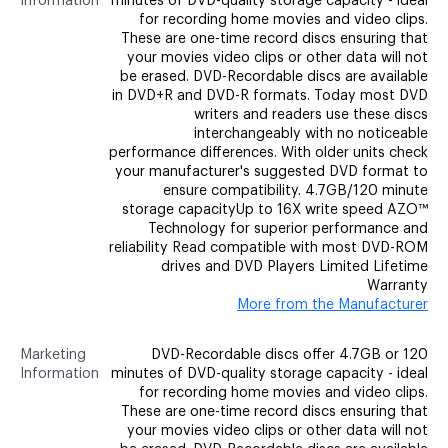
Information
minutes of DVD-quality storage capacity - ideal
for recording home movies and video clips.
These are one-time record discs ensuring that
your movies video clips or other data will not
be erased. DVD-Recordable discs are available
in DVD+R and DVD-R formats. Today most DVD
writers and readers use these discs
interchangeably with no noticeable
performance differences. With older units check
your manufacturer's suggested DVD format to
ensure compatibility. 4.7GB/120 minute
storage capacityUp to 16X write speed AZO™
Technology for superior performance and
reliability Read compatible with most DVD-ROM
drives and DVD Players Limited Lifetime
Warranty
More from the Manufacturer
Marketing
DVD-Recordable discs offer 4.7GB or 120
Information
minutes of DVD-quality storage capacity - ideal
for recording home movies and video clips.
These are one-time record discs ensuring that
your movies video clips or other data will not