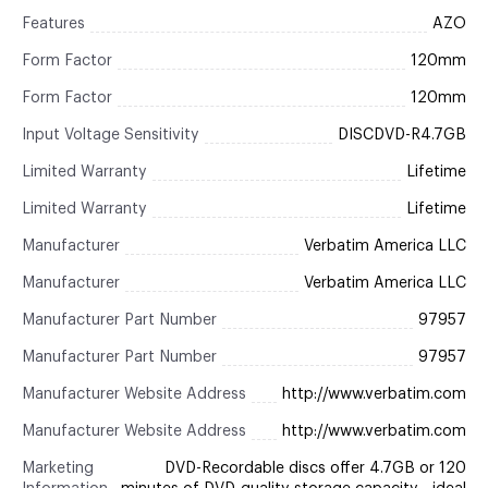
Features
AZO
Form Factor
120mm
Form Factor
120mm
Input Voltage Sensitivity
DISCDVD-R4.7GB
Limited Warranty
Lifetime
Limited Warranty
Lifetime
Manufacturer
Verbatim America LLC
Manufacturer
Verbatim America LLC
Manufacturer Part Number
97957
Manufacturer Part Number
97957
Manufacturer Website Address
http://www.verbatim.com
Manufacturer Website Address
http://www.verbatim.com
Marketing
DVD-Recordable discs offer 4.7GB or 120