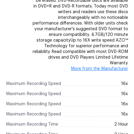
be erased. DVD-Recordable discs are available
in DVD+R and DVD-R formats. Today most DVD
writers and readers use these discs
interchangeably with no noticeable
performance differences. With older units check
your manufacturer's suggested DVD format to
ensure compatibility. 4.7GB/120 minute
storage capacityUp to 16X write speed AZO™
Technology for superior performance and
reliability Read compatible with most DVD-ROM
drives and DVD Players Limited Lifetime
Warranty
More from the Manufacturer
Maximum Recording Speed
16x
Maximum Recording Speed
16x
Maximum Recording Speed
16x
Maximum Recording Speed
16x
Maximum Recording Time
2 Hour