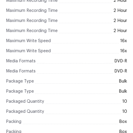
Maximum Recording Time
2 Hour
Maximum Recording Time
2 Hour
Maximum Recording Time
2 Hour
Maximum Recording Time
2 Hour
Maximum Write Speed
16x
Maximum Write Speed
16x
Media Formats
DVD-R
Media Formats
DVD-R
Package Type
Bulk
Package Type
Bulk
Packaged Quantity
10
Packaged Quantity
10
Packing
Box
Packing
Box