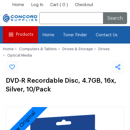
Home
Log In
Cart ( 0 )
Checkout
Search
Products
Home
Toner Finder
Contact Us
Home
Computers & Tablets
Drives & Storage
Drives
Optical Media
DVD-R Recordable Disc, 4.7GB, 16x,
Silver, 10/Pack
New Original