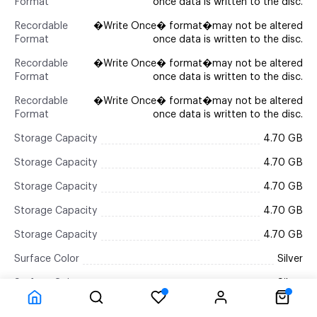
Format
once data is written to the disc.
Recordable
�Write Once� format�may not be altered
Format
once data is written to the disc.
Recordable
�Write Once� format�may not be altered
Format
once data is written to the disc.
Recordable
�Write Once� format�may not be altered
Format
once data is written to the disc.
Storage Capacity
4.70 GB
Storage Capacity
4.70 GB
Storage Capacity
4.70 GB
Storage Capacity
4.70 GB
Storage Capacity
4.70 GB
Surface Color
Silver
Surface Color
Silver
Surface Color
Silver