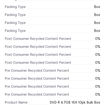
Packing Type
Box
Packing Type
Box
Packing Type
Box
Packing Type
Box
Post-Consumer Recycled Content Percent
0%
Post-Consumer Recycled Content Percent
0%
Post-Consumer Recycled Content Percent
0%
Post-Consumer Recycled Content Percent
0%
Pre-Consumer Recycled Content Percent
0%
Pre-Consumer Recycled Content Percent
0%
Pre-Consumer Recycled Content Percent
0%
Pre-Consumer Recycled Content Percent
0%
Product Name
DVD-R 4.7GB 16X 10pk Bulk Box