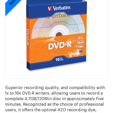
Superior recording quality, and compatibility with
1x to 16x DVD-R writers, allowing users to record a
complete 4.7GB/120Min disc in approximately five
minutes. Recognized as the choice of professional
users, it offers the optimal AZO recording dye,