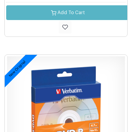
Add To Cart
New Original