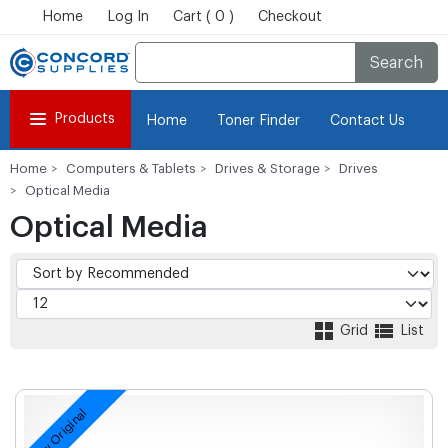
Home
Log In
Cart ( 0 )
Checkout
Search
Products
Home
Toner Finder
Contact Us
Home
Computers & Tablets
Drives & Storage
Drives
Optical Media
Optical Media
Grid
List
New Original