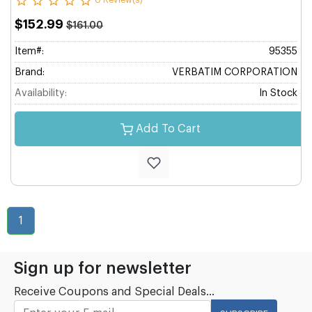
0 Review(s)
$152.99
$161.00
Item#:
95355
Brand:
VERBATIM CORPORATION
Availability:
In Stock
Add To Cart
1
Sign up for newsletter
Receive Coupons and Special Deals...