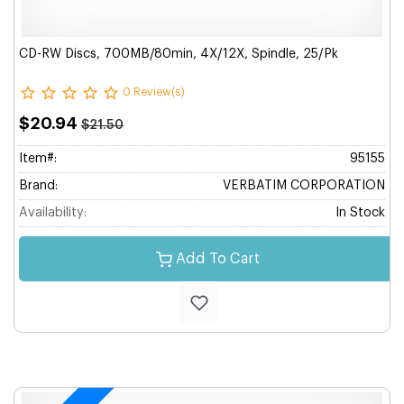
CD-RW Discs, 700MB/80min, 4X/12X, Spindle, 25/Pk
0 Review(s)
$20.94
$21.50
Item#:
95155
Brand:
VERBATIM CORPORATION
Availability:
In Stock
Add To Cart