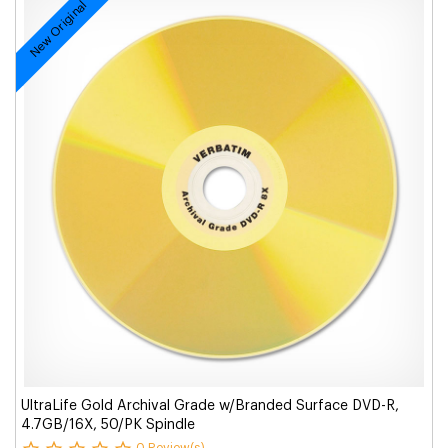
New Original
UltraLife Gold Archival Grade w/Branded Surface DVD-R,
4.7GB/16X, 50/PK Spindle