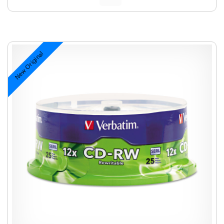
New Original