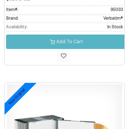
Item#:
95033
Brand:
Verbatim®
Availability:
In Stock
Add To Cart
New Original