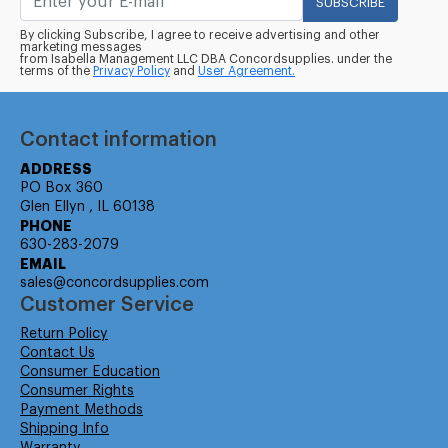
SUBSCRIBE
By clicking Subscribe, I agree to receive advertising and other
marketing messages
from Isabella Management LLC DBA Concordsupplies. under the
terms of the
Privacy Policy
and
User Agreement.
Contact information
ADDRESS
PO Box 360
Glen Ellyn , IL 60138
PHONE
630-283-2079
EMAIL
sales@concordsupplies.com
Customer Service
Return Policy
Contact Us
Consumer Education
Consumer Rights
Payment Methods
Shipping Info