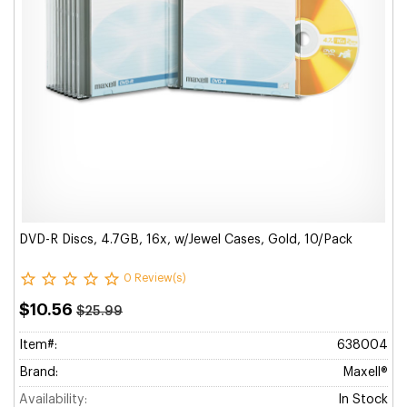
DVD-R Discs, 4.7GB, 16x, w/Jewel Cases, Gold, 10/Pack
0 Review(s)
$10.56
$25.99
Item#:
638004
Brand:
Maxell®
Availability:
In Stock