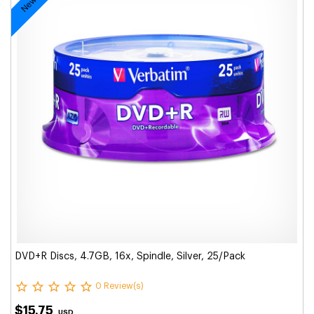
DVD+R Discs, 4.7GB, 16x, Spindle, Silver, 25/Pack
0 Review(s)
$15.75
USD