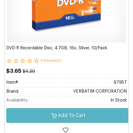
DVD-R Recordable Disc, 4.7GB, 16x, Silver, 10/Pack
0 Review(s)
$3.65
$4.30
Item#:
97957
Brand:
VERBATIM CORPORATION
Availability:
In Stock
Add To Cart