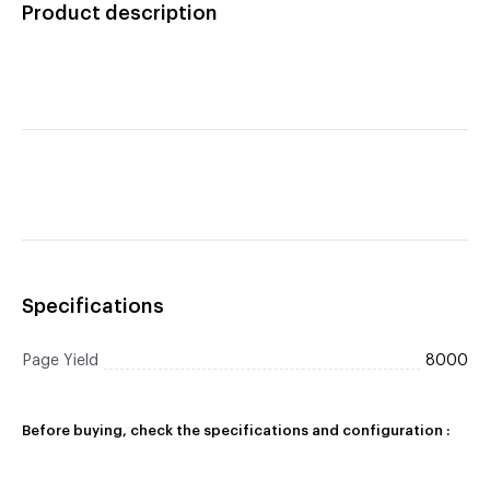
Product description
Black Toner Cartridge
Specifications
Page Yield
8000
Before buying, check the specifications and configuration :