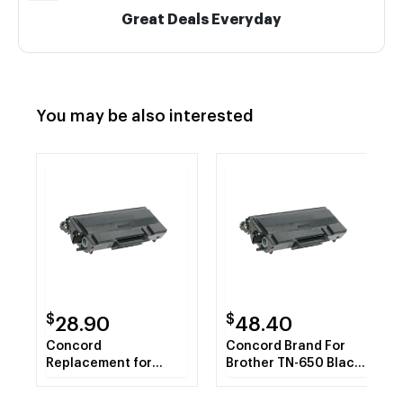
Great Deals Everyday
You may be also interested
$
$
28.90
48.40
Concord
Concord Brand For
Replacement for
Brother TN-650 Black
Brother Compatible
Toner Cartridge
TN650 Jumbo Yield