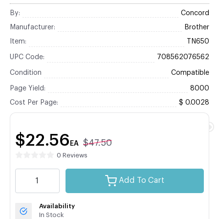
By:
Concord
Manufacturer:
Brother
Item:
TN650
UPC Code:
708562076562
Condition
Compatible
Page Yield:
8000
Cost Per Page:
$ 0.0028
$22.56
$47.50
EA
0 Reviews
Add To Cart
Availability
In Stock