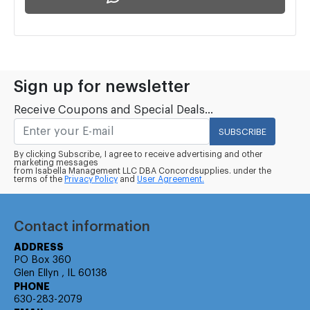
Sign up for newsletter
Receive Coupons and Special Deals...
SUBSCRIBE
By clicking Subscribe, I agree to receive advertising and other
marketing messages
from Isabella Management LLC DBA Concordsupplies. under the
terms of the
Privacy Policy
and
User Agreement.
Contact information
ADDRESS
PO Box 360
Glen Ellyn , IL 60138
PHONE
630-283-2079