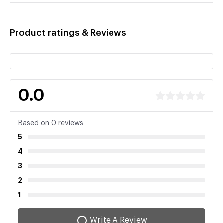
Product ratings & Reviews
0.0
Based on 0 reviews
5
4
3
2
1
Write A Review