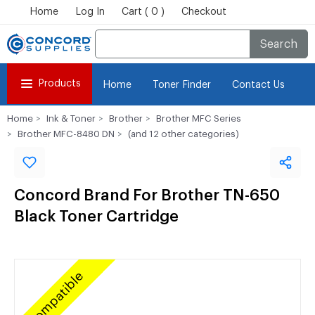
Home
Log In
Cart ( 0 )
Checkout
Search
Products
Home
Toner Finder
Contact Us
Home
Ink & Toner
Brother
Brother MFC Series
Brother MFC-8480 DN
(and 12 other categories)
Concord Brand For Brother TN-650
Black Toner Cartridge
Compatible