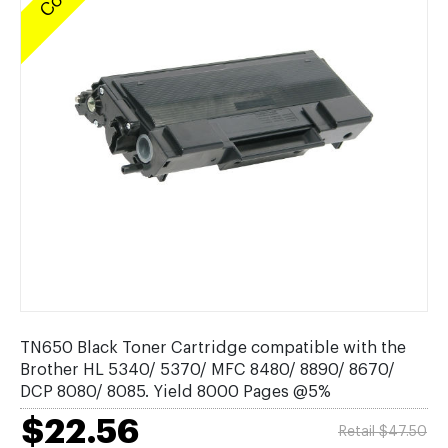
TN650 Black Toner Cartridge compatible with the
Brother HL 5340/ 5370/ MFC 8480/ 8890/ 8670/
DCP 8080/ 8085. Yield 8000 Pages @5%
$22.56
Retail $47.50