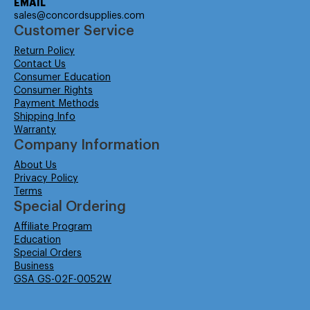
EMAIL
sales@concordsupplies.com
Customer Service
Return Policy
Contact Us
Consumer Education
Consumer Rights
Payment Methods
Shipping Info
Warranty
Company Information
About Us
Privacy Policy
Terms
Special Ordering
Affiliate Program
Education
Special Orders
Business
GSA GS-02F-0052W