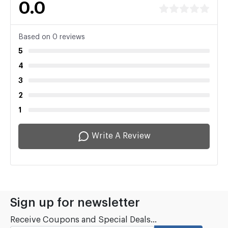
0.0
Based on 0 reviews
5
4
3
2
1
Write A Review
Sign up for newsletter
Receive Coupons and Special Deals...