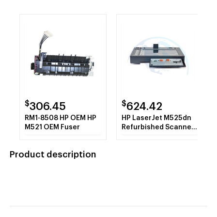
$
$
306.45
624.42
RM1-8508 HP OEM HP
HP LaserJet M525dn
M521 OEM Fuser
Refurbished Scanner
Assembly
Product description