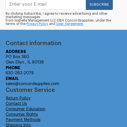
SUBSCRIBE
By clicking Subscribe, I agree to receive advertising and other
marketing messages
from Isabella Management LLC DBA Concordsupplies. under the
terms of the
Privacy Policy
and
User Agreement.
Contact information
ADDRESS
PO Box 360
Glen Ellyn , IL 60138
PHONE
630-283-2079
EMAIL
sales@concordsupplies.com
Customer Service
Return Policy
Contact Us
Consumer Education
Consumer Rights
Payment Methods
Shipping Info