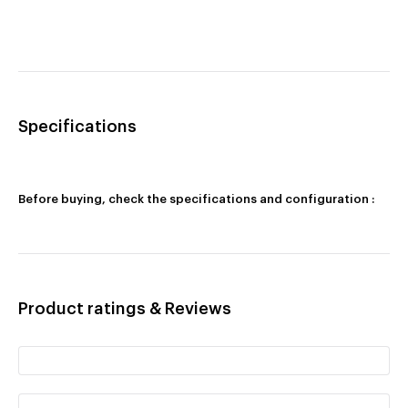
Specifications
Before buying, check the specifications and configuration :
Product ratings & Reviews