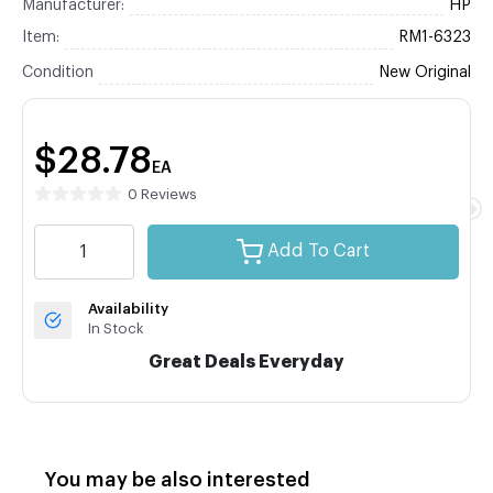
Manufacturer:
HP
Item:
RM1-6323
Condition
New Original
$28.78
EA
0 Reviews
Add To Cart
Availability
In Stock
Great Deals Everyday
You may be also interested