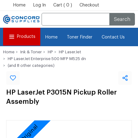
Home
Log In
Cart ( 0 )
Checkout
Search
Products
Home
Toner Finder
Contact Us
Home
Ink & Toner
HP
HP LaserJet
HP LaserJet Enterprise 500 MFP M525 dn
(and 8 other categories)
HP LaserJet P3015N Pickup Roller
Assembly