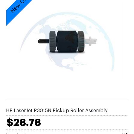
New Original
HP LaserJet P3015N Pickup Roller Assembly
$28.78