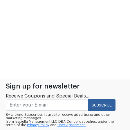
Sign up for newsletter
Receive Coupons and Special Deals...
SUBSCRIBE
By clicking Subscribe, I agree to receive advertising and other
marketing messages
from Isabella Management LLC DBA Concordsupplies. under the
terms of the
Privacy Policy
and
User Agreement.