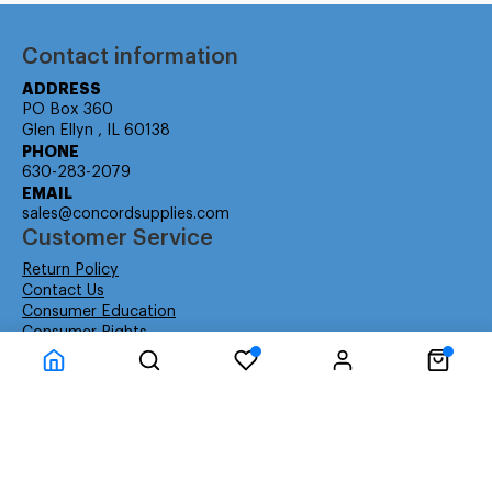
Contact information
ADDRESS
PO Box 360
Glen Ellyn , IL 60138
PHONE
630-283-2079
EMAIL
sales@concordsupplies.com
Customer Service
Return Policy
Contact Us
Consumer Education
Consumer Rights
Payment Methods
Shipping Info
Warranty
Company Information
About Us
Privacy Policy