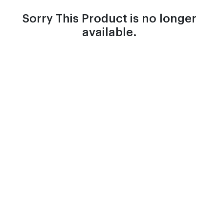
Sorry This Product is no longer
available.