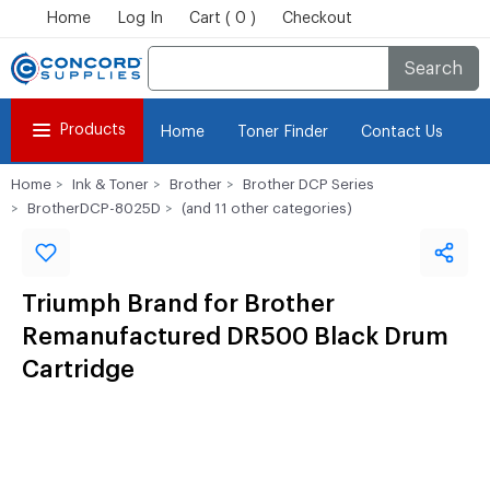
Home
Log In
Cart ( 0 )
Checkout
Search
Products
Home
Toner Finder
Contact Us
Home
Ink & Toner
Brother
Brother DCP Series
BrotherDCP-8025D
(and 11 other categories)
Triumph Brand for Brother
Remanufactured DR500 Black Drum
Cartridge