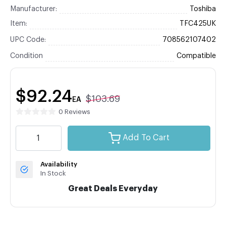
Manufacturer:
Toshiba
Item:
TFC425UK
UPC Code:
708562107402
Condition
Compatible
$92.24
$103.69
EA
0 Reviews
Add To Cart
Availability
In Stock
Great Deals Everyday