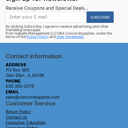
Receive Coupons and Special Deals...
SUBSCRIBE
By clicking Subscribe, I agree to receive advertising and other
marketing messages
from Isabella Management LLC DBA Concordsupplies. under the
terms of the
Privacy Policy
and
User Agreement.
Contact information
ADDRESS
PO Box 360
Glen Ellyn , IL 60138
PHONE
630-283-2079
EMAIL
sales@concordsupplies.com
Customer Service
Return Policy
Contact Us
Consumer Education