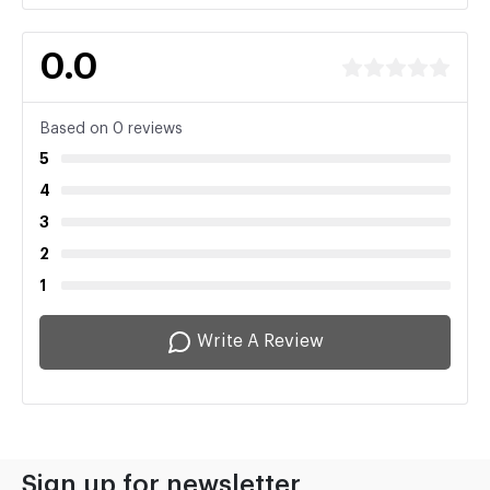
0.0
Based on 0 reviews
5
4
3
2
1
Write A Review
Sign up for newsletter