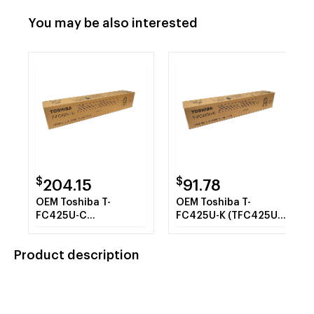
You may be also interested
$
$
204.15
91.78
OEM Toshiba T-
OEM Toshiba T-
FC425U-C
FC425U-K (TFC425UK)
(TFC425UC) Toner
Toner Cartridge,
Cartridge, Cyan, 38K
Black, 39.8K Yield
Product description
Yield