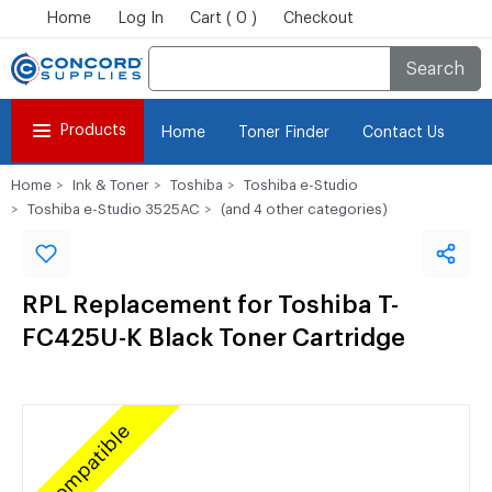
Home
Log In
Cart ( 0 )
Checkout
Search
Products
Home
Toner Finder
Contact Us
Home
Ink & Toner
Toshiba
Toshiba e-Studio
Toshiba e-Studio 3525AC
(and 4 other categories)
RPL Replacement for Toshiba T-
FC425U-K Black Toner Cartridge
Compatible