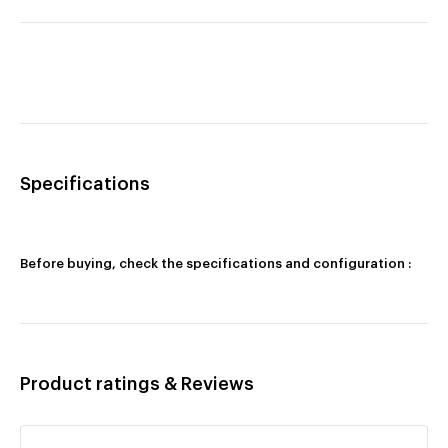
Specifications
Before buying, check the specifications and configuration :
Product ratings & Reviews