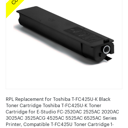
RPL Replacement for Toshiba T-FC425U-K Black
Toner Cartridge Toshiba T-FC425U-K Toner
Cartridge for E-Studio FC-2520AC 2525AC 2020AC
3025AC 3525ACG 4525AC 5525AC 6525AC Series
Printer, Compatible T-FC425U Toner Cartridge 1-