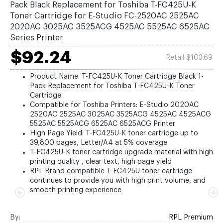
Pack Black Replacement for Toshiba T-FC425U-K
Toner Cartridge for E-Studio FC-2520AC 2525AC
2020AC 3025AC 3525ACG 4525AC 5525AC 6525AC
Series Printer
$92.24
Retail $103.69
Product Name: T-FC425U-K Toner Cartridge Black 1-
Pack Replacement for Toshiba T-FC425U-K Toner
Cartridge
Compatible for Toshiba Printers: E-Studio 2020AC
2520AC 2525AC 3025AC 3525ACG 4525AC 4525ACG
5525AC 5525ACG 6525AC 6525ACG Printer
High Page Yield: T-FC425U-K toner cartridge up to
39,800 pages, Letter/A4 at 5% coverage
T-FC425U-K toner cartridge upgrade material with high
printing quality , clear text, high page yield
RPL Brand compatible T-FC425U toner cartridge
continues to provide you with high print volume, and
smooth printing experience
By:
RPL Premium