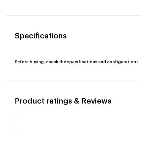
Specifications
Before buying, check the specifications and configuration :
Product ratings & Reviews