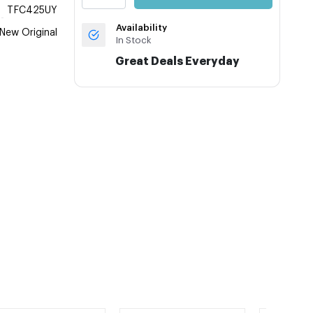
TFC425UY
Availability
New Original
In Stock
Great Deals Everyday