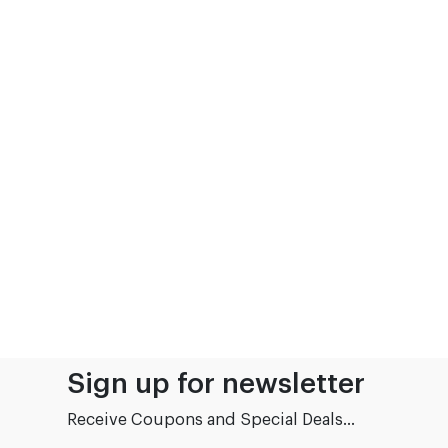
Sign up for newsletter
Receive Coupons and Special Deals...