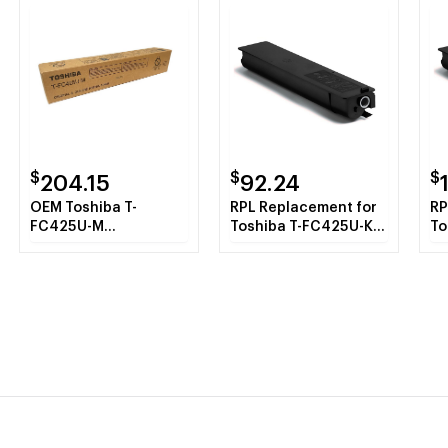
$
$
$
204.15
92.24
OEM Toshiba T-
RPL Replacement for
RP
FC425U-M
Toshiba T-FC425U-K
To
(TFC425UM) Toner
Black Toner Cartridge
Ma
Cartridge, Magenta,
Ca
38K Yield