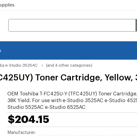
pplies.
s
iba e-Studio 3525AC
(and 4 other categories)
25UY) Toner Cartridge, Yellow, 
OEM Toshiba T-FC425U-Y (TFC425UY) Toner Cartridge,
38K Yield. For use with e-Studio 3525AC e-Studio 452
Studio 5525AC e-Studio 6525AC
$204.15
Manufacturer: