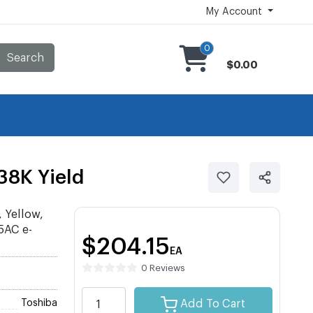
My Account
0
Search
$0.00
38K Yield
 Yellow,
5AC e-
$204.15
EA
0 Reviews
Toshiba
Add To Cart