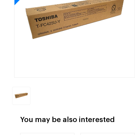
You may be also interested