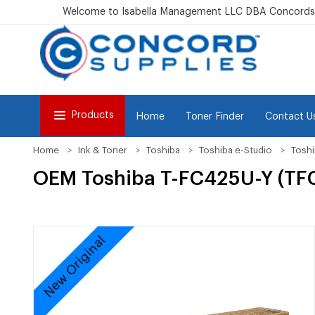
Welcome to Isabella Management LLC DBA Concordsu
Products
Home
Toner Finder
Contact U
Home
Ink & Toner
Toshiba
Toshiba e-Studio
Tosh
OEM Toshiba T-FC425U-Y (TFC4
New Original