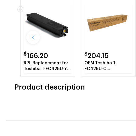
$
$
166.20
204.15
RPL Replacement for
OEM Toshiba T-
Toshiba T-FC425U-Y
FC425U-C
Yellow Toner
(TFC425UC) Toner
Cartridge
Cartridge, Cyan, 38K
Product description
Yield