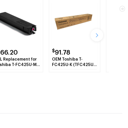
$
$
166.20
91.78
24.7
L Replacement for
OEM Toshiba T-
OEM Tosh
shiba T-FC425U-M
FC425U-K (TFC425UK)
FC425 (
genta Toner
Toner Cartridge,
Waste To
rtridge
Black, 39.8K Yield
Containe