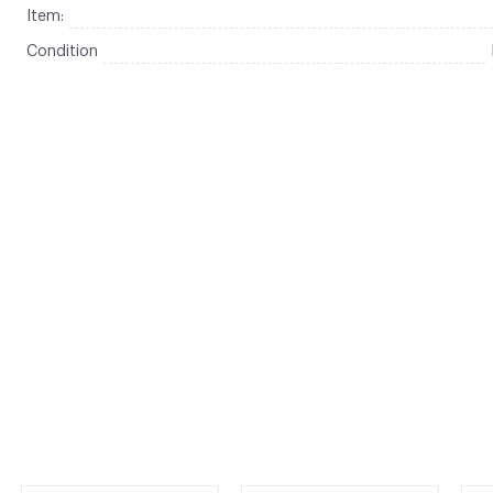
Item:
Condition