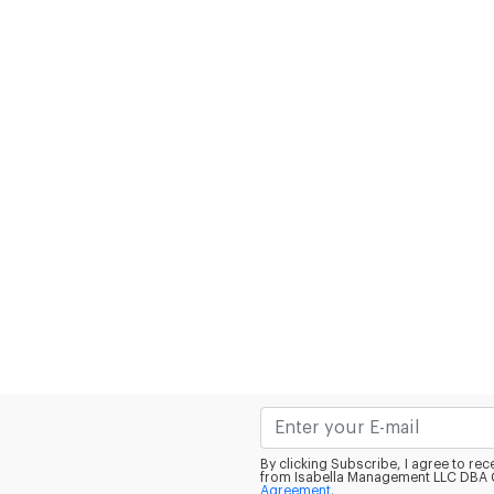
By clicking Subscribe, I agree to r
from Isabella Management LLC DBA C
Agreement.