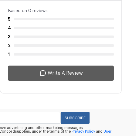
Based on 0 reviews
5
4
3
2
1
Write A Review
SUBSCRIBE
eceive advertising and other marketing messages
oncordsupplies. under the terms of the
Privacy Policy
and
User