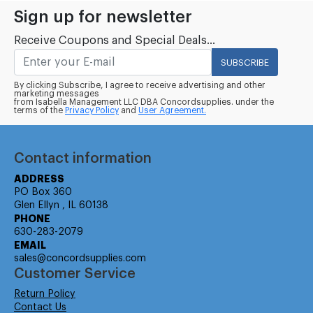
Sign up for newsletter
Receive Coupons and Special Deals...
SUBSCRIBE
By clicking Subscribe, I agree to receive advertising and other
marketing messages
from Isabella Management LLC DBA Concordsupplies. under the
terms of the
Privacy Policy
and
User Agreement.
Contact information
ADDRESS
PO Box 360
Glen Ellyn , IL 60138
PHONE
630-283-2079
EMAIL
sales@concordsupplies.com
Customer Service
Return Policy
Contact Us