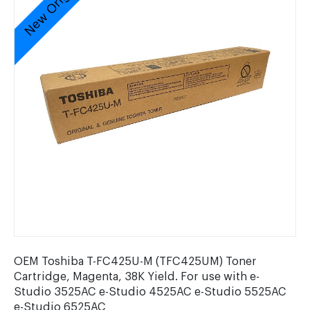
New Original
OEM Toshiba T-FC425U-M (TFC425UM) Toner
Cartridge, Magenta, 38K Yield. For use with e-
Studio 3525AC e-Studio 4525AC e-Studio 5525AC
e-Studio 6525AC