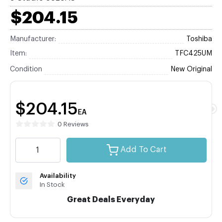
$204.15
Manufacturer:
Toshiba
Item:
TFC425UM
Condition
New Original
$204.15
EA
0 Reviews
Add To Cart
Availability
In Stock
Great Deals Everyday