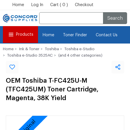
Home
Log In
Cart ( 0 )
Checkout
Search
Products
Home
Toner Finder
Contact Us
Home
Ink & Toner
Toshiba
Toshiba e-Studio
Toshiba e-Studio 3525AC
(and 4 other categories)
OEM Toshiba T-FC425U-M
(TFC425UM) Toner Cartridge,
Magenta, 38K Yield