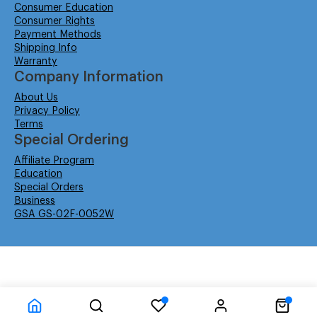
Consumer Education
Consumer Rights
Payment Methods
Shipping Info
Warranty
Company Information
About Us
Privacy Policy
Terms
Special Ordering
Affiliate Program
Education
Special Orders
Business
GSA GS-02F-0052W
© Isabella Management LLC DBA Concordsupplies. - All rights reserved
Time to Rendor : 6.347656E-02
Powered by
Power-eCommerce.com