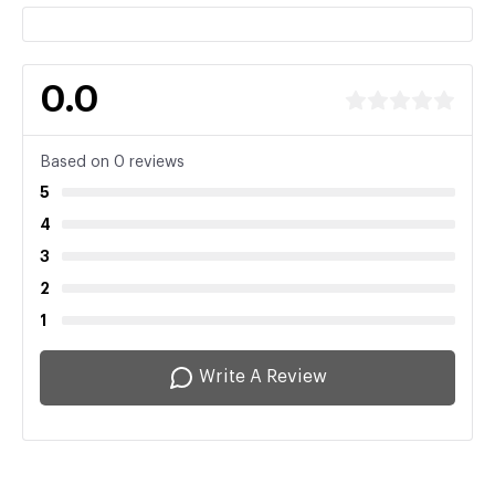
0.0
Based on 0 reviews
5
4
3
2
1
Write A Review