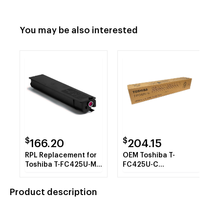
You may be also interested
$
$
166.20
204.15
RPL Replacement for
OEM Toshiba T-
Toshiba T-FC425U-M
FC425U-C
Magenta Toner
(TFC425UC) Toner
Cartridge
Cartridge, Cyan, 38K
Product description
Yield