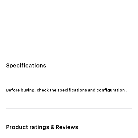
Specifications
Before buying, check the specifications and configuration :
Product ratings & Reviews