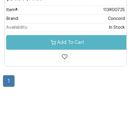
Item#:
113R00725
Brand:
Concord
Availability:
In Stock
Add To Cart
1