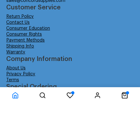
sales@concordsupplies.com
Customer Service
Return Policy
Contact Us
Consumer Education
Consumer Rights
Payment Methods
Shipping Info
Warranty
Company Information
About Us
Privacy Policy
Terms
Special Ordering
Affiliate Program
Education
Special Orders
Business
GSA GS-02F-0052W