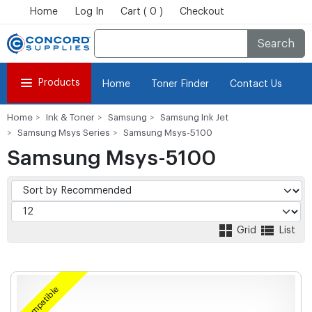
Home
Log In
Cart ( 0 )
Checkout
Search
Products
Home
Toner Finder
Contact Us
Home
Ink & Toner
Samsung
Samsung Ink Jet
Samsung Msys Series
Samsung Msys-5100
Samsung Msys-5100
Grid
List
Compatible