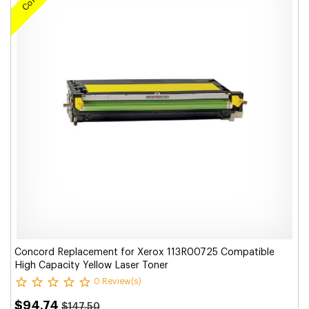
Concord Replacement for Xerox 113R00725 Compatible
High Capacity Yellow Laser Toner
0 Review(s)
$94.74
$147.50