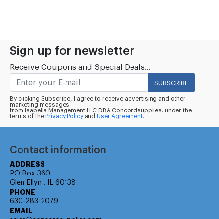
Sign up for newsletter
Receive Coupons and Special Deals...
SUBSCRIBE
By clicking Subscribe, I agree to receive advertising and other
marketing messages
from Isabella Management LLC DBA Concordsupplies. under the
terms of the
Privacy Policy
and
User Agreement.
Contact information
ADDRESS
PO Box 360
Glen Ellyn , IL 60138
PHONE
630-283-2079
EMAIL