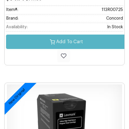
Item#:
113R00725
Brand:
Concord
Availability:
In Stock
Add To Cart
New Original