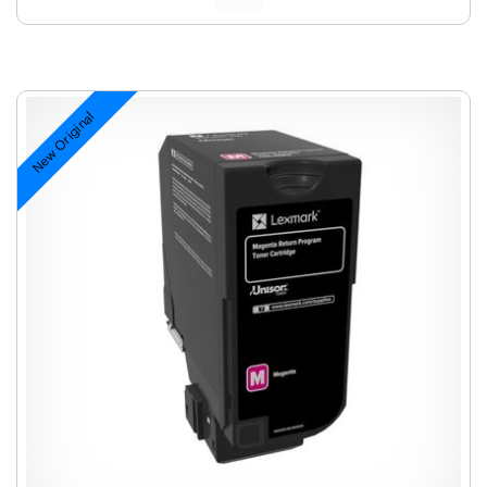
New Original