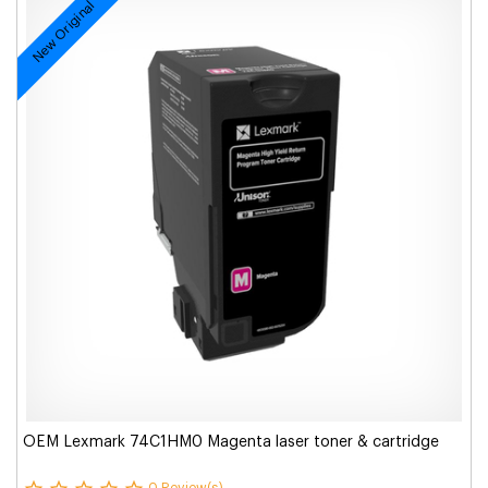
New Original
OEM Lexmark 74C1HM0 Magenta laser toner & cartridge