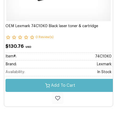
OEM Lexmark 74C10K0 Black laser toner & cartridge
0 Review(s)
$130.76
USD
Item#:
74C10K0
Brand:
Lexmark
Availability:
In Stock
Add To Cart