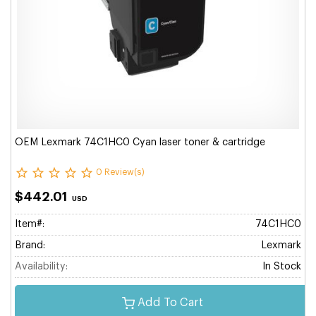
OEM Lexmark 74C1HC0 Cyan laser toner & cartridge
0 Review(s)
$442.01
USD
Item#:
74C1HC0
Brand:
Lexmark
Availability:
In Stock
Add To Cart