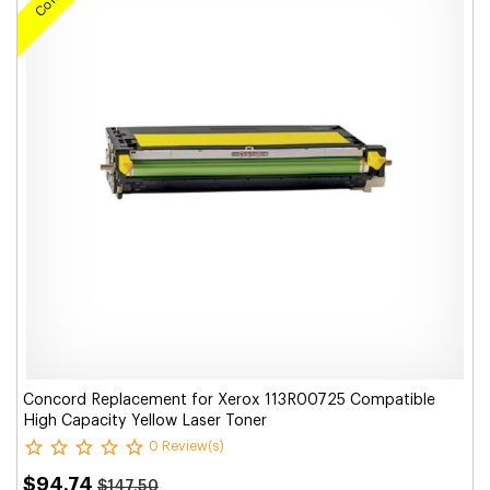
Concord Replacement for Xerox 113R00725 Compatible
High Capacity Yellow Laser Toner
0 Review(s)
$94.74
$147.50