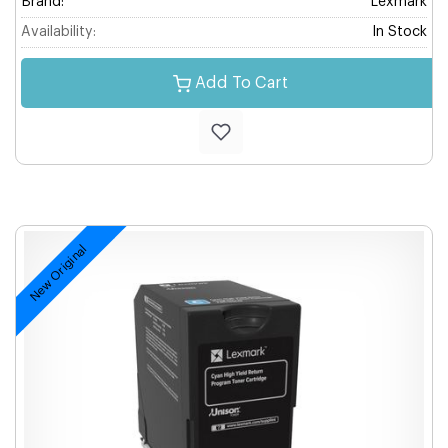
Brand:
Lexmark
Availability:
In Stock
Add To Cart
New Original