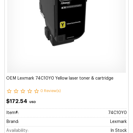
OEM Lexmark 74C10Y0 Yellow laser toner & cartridge
0 Review(s)
$172.54
USD
Item#:
74C10Y0
Brand:
Lexmark
Availability:
In Stock