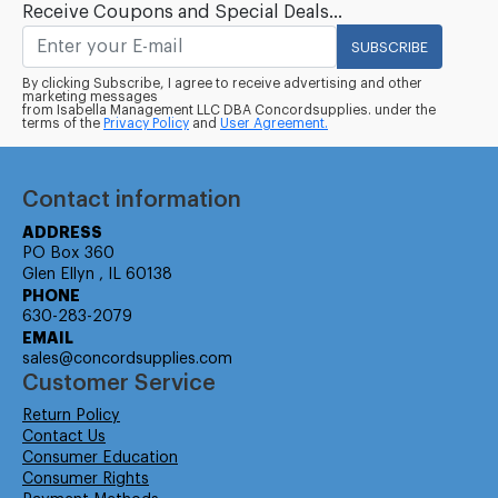
Receive Coupons and Special Deals...
SUBSCRIBE
By clicking Subscribe, I agree to receive advertising and other
marketing messages
from Isabella Management LLC DBA Concordsupplies. under the
terms of the
Privacy Policy
and
User Agreement.
Contact information
ADDRESS
PO Box 360
Glen Ellyn , IL 60138
PHONE
630-283-2079
EMAIL
sales@concordsupplies.com
Customer Service
Return Policy
Contact Us
Consumer Education
Consumer Rights