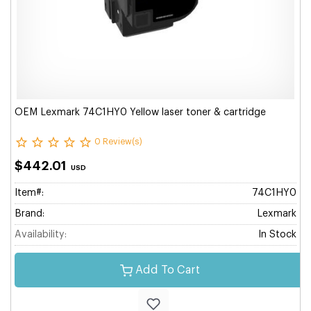
OEM Lexmark 74C1HY0 Yellow laser toner & cartridge
0 Review(s)
$442.01
USD
Item#:
74C1HY0
Brand:
Lexmark
Availability:
In Stock
Add To Cart