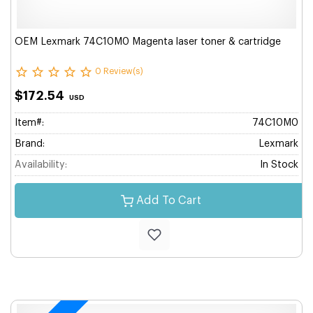
OEM Lexmark 74C10M0 Magenta laser toner & cartridge
0 Review(s)
$172.54
USD
Item#:
74C10M0
Brand:
Lexmark
Availability:
In Stock
Add To Cart