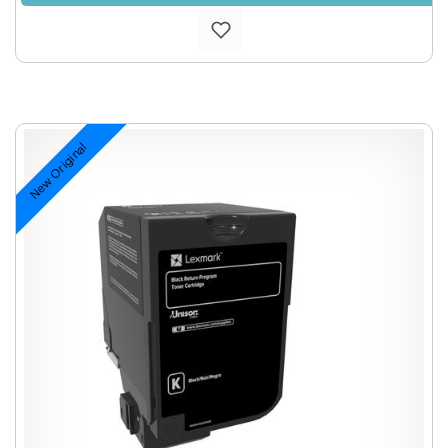
New Original