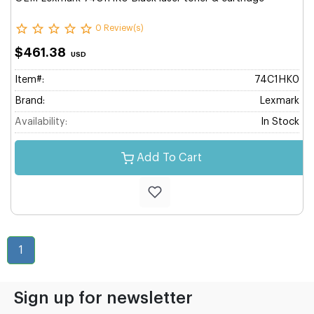
0 Review(s)
$461.38
USD
Item#:
74C1HK0
Brand:
Lexmark
Availability:
In Stock
Add To Cart
1
Sign up for newsletter