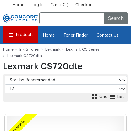
Home
Log In
Cart ( 0 )
Checkout
Search
Products
Home
Toner Finder
Contact Us
Home
Ink & Toner
Lexmark
Lexmark CS Series
Lexmark CS720dte
Lexmark CS720dte
Grid
List
Compatible