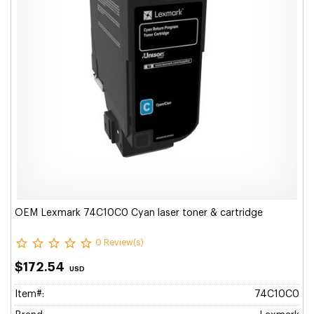
OEM Lexmark 74C10C0 Cyan laser toner & cartridge
0 Review(s)
$172.54
USD
Item#:
74C10C0