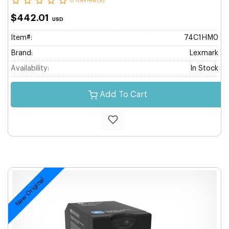
0 Review(s)
$442.01
USD
Item#:
74C1HM0
Brand:
Lexmark
Availability:
In Stock
Add To Cart
New Original