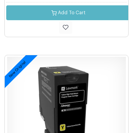
Add To Cart
New Original