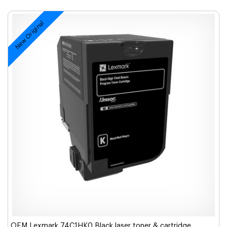
New Original
OEM Lexmark 74C1HK0 Black laser toner & cartridge