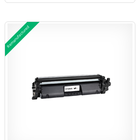
Remanufactured