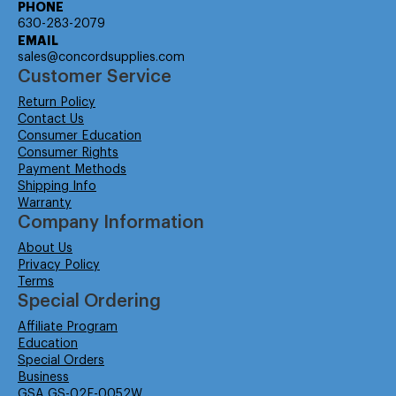
PHONE
630-283-2079
EMAIL
sales@concordsupplies.com
Customer Service
Return Policy
Contact Us
Consumer Education
Consumer Rights
Payment Methods
Shipping Info
Warranty
Company Information
About Us
Privacy Policy
Terms
Special Ordering
Affiliate Program
Education
Special Orders
Business
GSA GS-02F-0052W