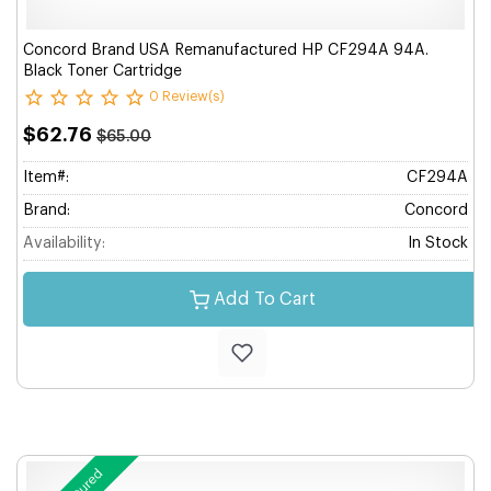
Concord Brand USA Remanufactured HP CF294A 94A.
Black Toner Cartridge
0 Review(s)
$62.76
$65.00
Item#:
CF294A
Brand:
Concord
Availability:
In Stock
Add To Cart