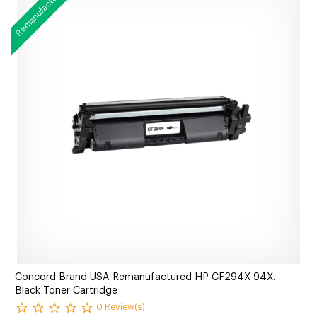
Remanufactured
Concord Brand USA Remanufactured HP CF294X 94X.
Black Toner Cartridge
0 Review(s)