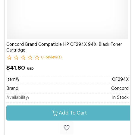
Concord Brand Compatible HP CF294X 94X. Black Toner
Cartridge
0 Review(s)
$41.80
USD
Item#:
CF294X
Brand:
Concord
Availability:
In Stock
Add To Cart