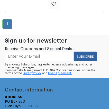
1
Sign up for newsletter
Receive Coupons and Special Deals...
SUBSCRIBE
By clicking Subscribe, I agree to receive advertising and other
marketing messages
from Isabella Management LLC DBA Concordsupplies. under the
terms of the
Privacy Policy
and
User Agreement.
Contact information
ADDRESS
PO Box 360
Glen Ellyn , IL 60138