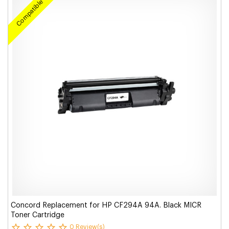
Compatible
Concord Replacement for HP CF294A 94A. Black MICR
Toner Cartridge
0 Review(s)