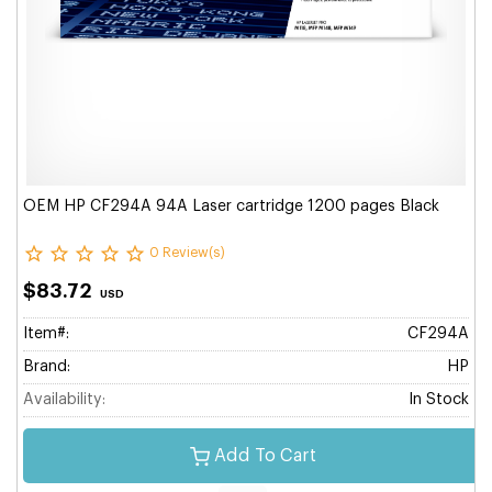
OEM HP CF294A 94A Laser cartridge 1200 pages Black
0 Review(s)
$83.72
USD
Item#:
CF294A
Brand:
HP
Availability:
In Stock
Add To Cart