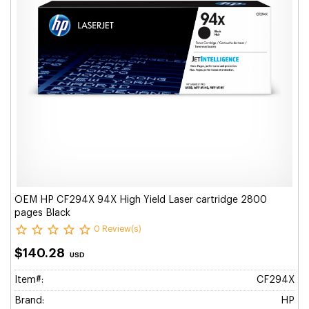
OEM HP CF294X 94X High Yield Laser cartridge 2800
pages Black
0 Review(s)
$140.28
USD
Item#:
CF294X
Brand:
HP