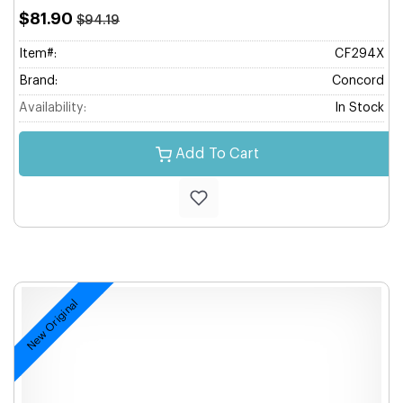
$81.90
$94.19
Item#:
CF294X
Brand:
Concord
Availability:
In Stock
Add To Cart
New Original