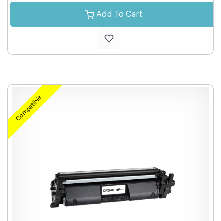
Add To Cart
Compatible