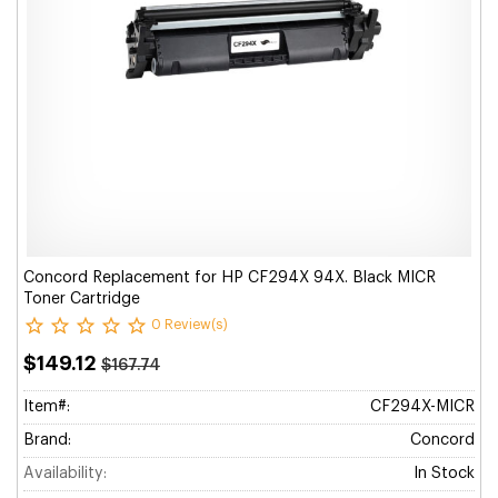
Concord Replacement for HP CF294X 94X. Black MICR
Toner Cartridge
0 Review(s)
$149.12
$167.74
Item#:
CF294X-MICR
Brand:
Concord
Availability:
In Stock