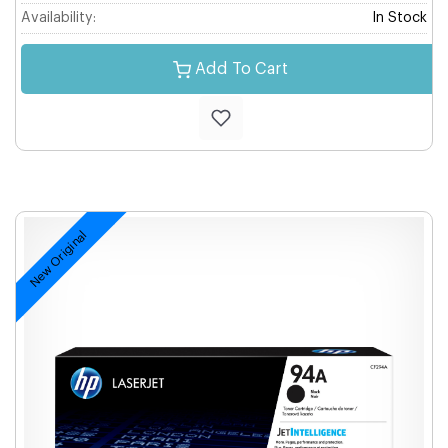
Availability:
In Stock
Add To Cart
New Original