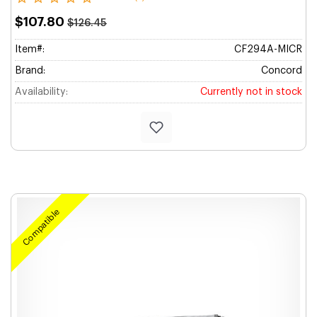
$107.80
$126.45
Item#:
CF294A-MICR
Brand:
Concord
Availability:
Currently not in stock
Compatible