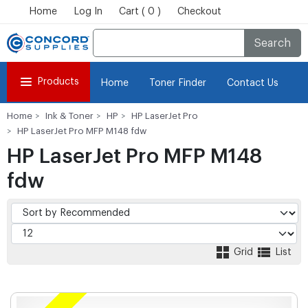
Home
Log In
Cart ( 0 )
Checkout
Search
Products
Home
Toner Finder
Contact Us
Home
Ink & Toner
HP
HP LaserJet Pro
HP LaserJet Pro MFP M148 fdw
HP LaserJet Pro MFP M148
fdw
Grid
List