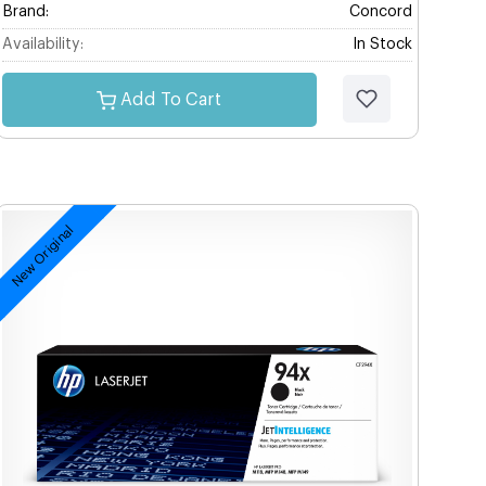
Brand:
Concord
Availability:
In Stock
Add To Cart
New Original