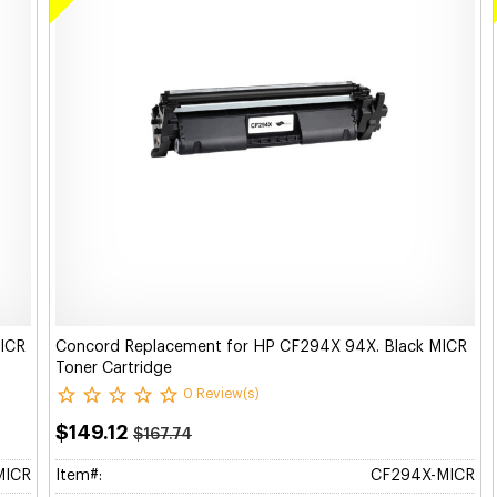
MICR
Concord Replacement for HP CF294X 94X. Black MICR
Toner Cartridge
0 Review(s)
$149.12
$167.74
MICR
Item#:
CF294X-MICR