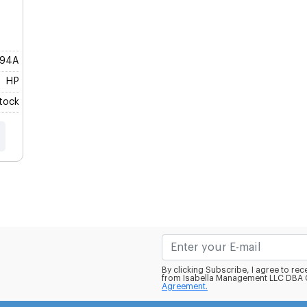
94A
HP
Stock
By clicking Subscribe, I agree to r
from Isabella Management LLC DBA C
Agreement.