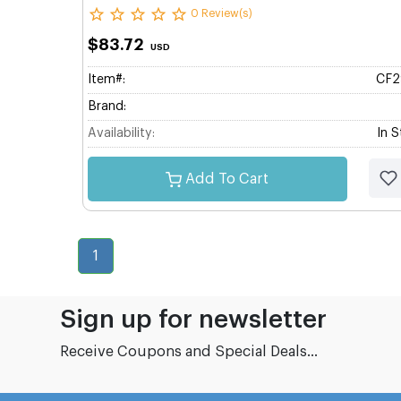
0 Review(s)
$83.72
USD
Item#:
CF2
Brand:
Availability:
In 
Add To Cart
1
Sign up for newsletter
Receive Coupons and Special Deals...