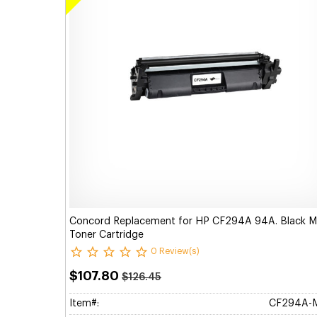
Concord Replacement for HP CF294A 94A. Black 
Toner Cartridge
0 Review(s)
$107.80
$126.45
Item#:
CF294A-