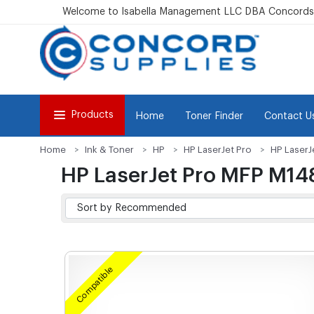
Welcome to Isabella Management LLC DBA Concordsu
Products
Home
Toner Finder
Contact U
Home
Ink & Toner
HP
HP LaserJet Pro
HP LaserJ
HP LaserJet Pro MFP M14
Compatible