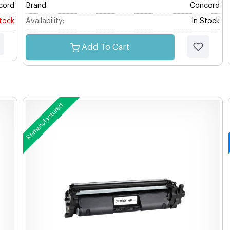
cord
Brand:
Concord
stock
Availability:
In Stock
Add To Cart
Remanufactured