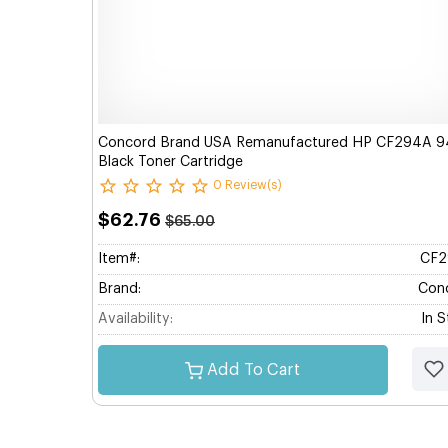
Concord Brand USA Remanufactured HP CF294A 9
Black Toner Cartridge
0 Review(s)
$62.76
$65.00
Item#:
CF2
Brand:
Con
Availability:
In 
Add To Cart