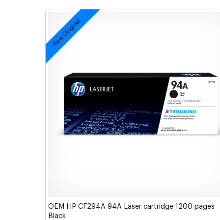
New Original
OEM HP CF294A 94A Laser cartridge 1200 pages
Black