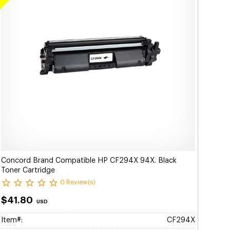
Concord Brand Compatible HP CF294X 94X. Black
Toner Cartridge
0 Review(s)
$41.80
USD
Item#:
CF294X