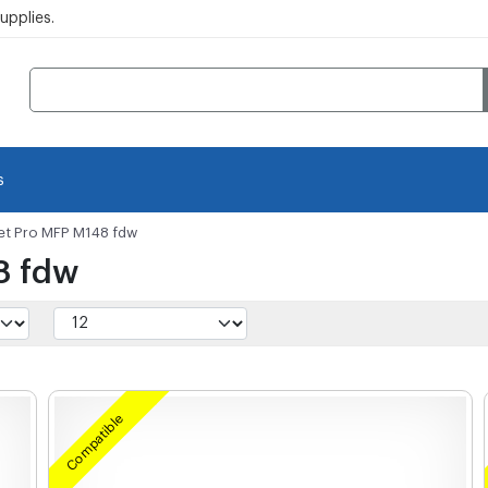
pplies.
s
et Pro MFP M148 fdw
8 fdw
Compatible