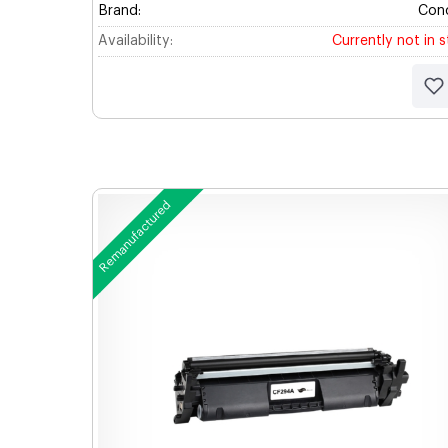
Brand:
Con
Availability:
Currently not in 
Remanufactured