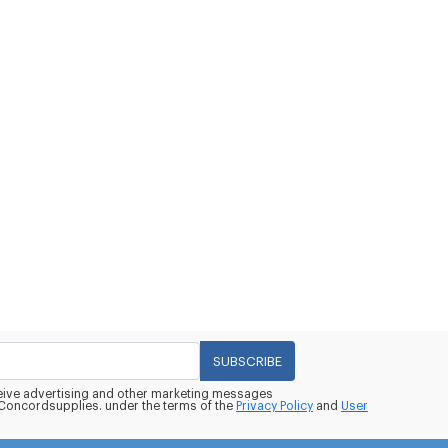
SUBSCRIBE
eceive advertising and other marketing messages
oncordsupplies. under the terms of the
Privacy Policy
and
User