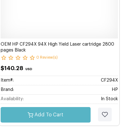
OEM HP CF294X 94X High Yield Laser cartridge 2800
pages Black
0 Review(s)
$140.28
USD
Item#:
CF294X
Brand:
HP
Availability:
In Stock
Add To Cart