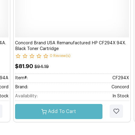
4A.
Concord Brand USA Remanufactured HP CF294X 94X.
Black Toner Cartridge
0 Review(s)
$81.90
$94.19
94A
Item#:
CF294X
cord
Brand:
Concord
Stock
Availability:
In Stock
Add To Cart