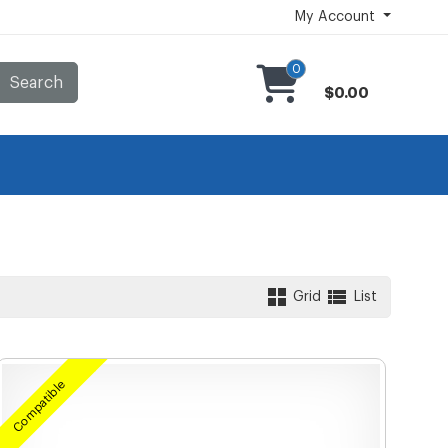
My Account
0
Search
$0.00
Grid
List
Compatible