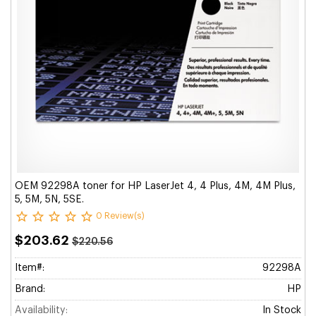
OEM 92298A toner for HP LaserJet 4, 4 Plus, 4M, 4M Plus,
5, 5M, 5N, 5SE.
0 Review(s)
$203.62
$220.56
Item#:
92298A
Brand:
HP
Availability:
In Stock