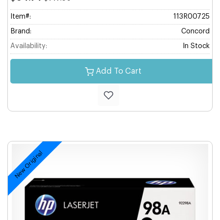
Item#:
113R00725
Brand:
Concord
Availability:
In Stock
Add To Cart
New Original