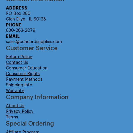
ADDRESS
PO Box 360
Glen Ellyn , IL 60138
PHONE
630-283-2079
EMAIL
sales@concordsupplies.com
Customer Service
Return Policy
Contact Us
Consumer Education
Consumer Rights
Payment Methods
Shipping Info
Warranty
Company Information
About Us
Privacy Policy
Terms
Special Ordering
Affiliate Program