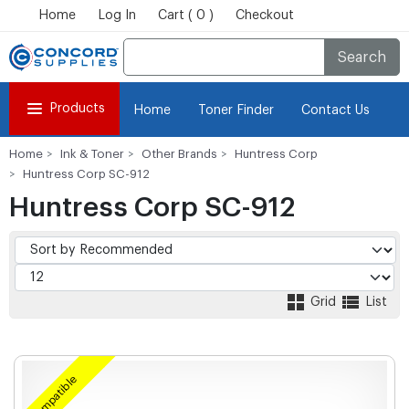
Home
Log In
Cart ( 0 )
Checkout
Search
Products
Home
Toner Finder
Contact Us
Home
Ink & Toner
Other Brands
Huntress Corp
Huntress Corp SC-912
Huntress Corp SC-912
Grid
List
Compatible