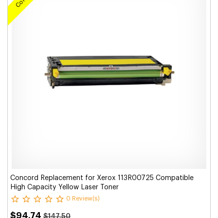
Concord Replacement for Xerox 113R00725 Compatible
High Capacity Yellow Laser Toner
0 Review(s)
$94.74
$147.50