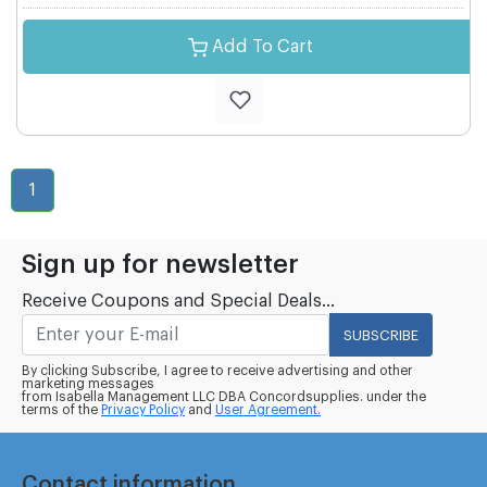
Add To Cart
1
Sign up for newsletter
Receive Coupons and Special Deals...
SUBSCRIBE
By clicking Subscribe, I agree to receive advertising and other
marketing messages
from Isabella Management LLC DBA Concordsupplies. under the
terms of the
Privacy Policy
and
User Agreement.
Contact information