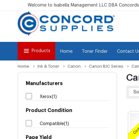
Welcome to Isabella Management LLC DBA Concordsu
Products
Home
Toner Finder
Contact U
Home
Ink & Toner
Canon
Canon BJC Series
Can
Ca
Manufacturers
Xerox(1)
Product Condition
Com
Compatible(1)
Page Yield