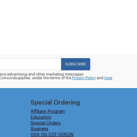
SUBSCRIBE
eceive advertising and other marketing messages
oncordsupplies. under the terms of the
Privacy Policy
and
User
Special Ordering
Affiliate Program
Education
Special Orders
Business
GSA GS-02F-0052W