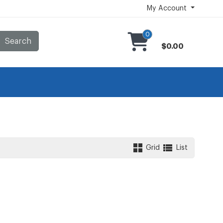
My Account
0
Search
$0.00
Grid
List