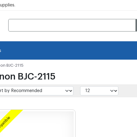
pplies.
s
on BJC-2115
non BJC-2115
patible