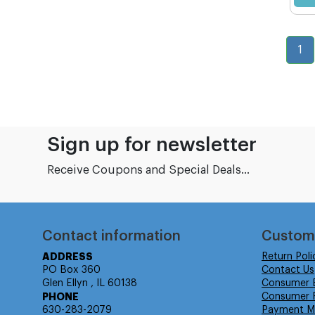
1
Sign up for newsletter
Receive Coupons and Special Deals...
Contact information
Custom
ADDRESS
Return Poli
PO Box 360
Contact Us
Glen Ellyn , IL 60138
Consumer 
PHONE
Consumer R
630-283-2079
Payment M