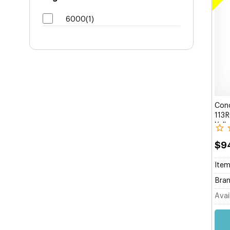
6000(1)
Conc
113R
Yell
$9
Item
Bran
Avail