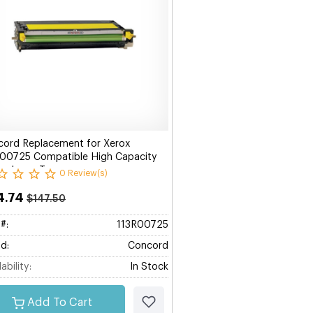
ord Replacement for Xerox
00725 Compatible High Capacity
ow Laser Toner
0 Review(s)
4.74
$147.50
#:
113R00725
d:
Concord
ability:
In Stock
Add To Cart