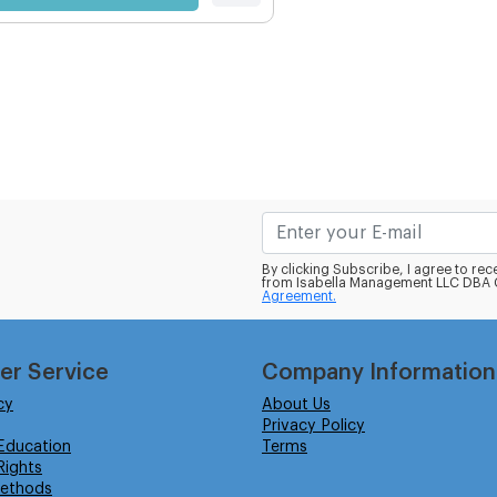
By clicking Subscribe, I agree to r
from Isabella Management LLC DBA C
Agreement.
er Service
Company Information
cy
About Us
Privacy Policy
Education
Terms
ights
ethods