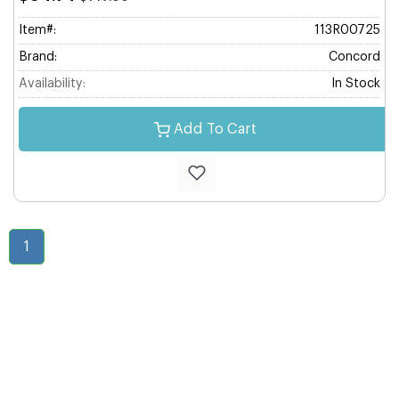
Item#:
113R00725
Brand:
Concord
Availability:
In Stock
Add To Cart
1