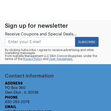
Sign up for newsletter
Receive Coupons and Special Deals...
SUBSCRIBE
By clicking Subscribe, I agree to receive advertising and other
marketing messages
from Isabella Management LLC DBA Concordsupplies. under the
terms of the
Privacy Policy
and
User Agreement.
Contact information
ADDRESS
PO Box 360
Glen Ellyn , IL 60138
PHONE
630-283-2079
EMAIL