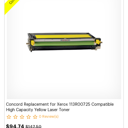
Concord Replacement for Xerox 113R00725 Compatible
High Capacity Yellow Laser Toner
0 Review(s)
$94.74
$147.50