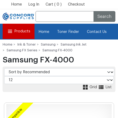
Home
Log In
Cart ( 0 )
Checkout
Search
Products
Home
Toner Finder
Contact Us
Home
Ink & Toner
Samsung
Samsung Ink Jet
Samsung FX Series
Samsung FX-4000
Samsung FX-4000
Grid
List
Compatible