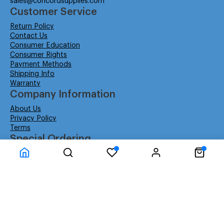
sales@concordsupplies.com
Customer Service
Return Policy
Contact Us
Consumer Education
Consumer Rights
Payment Methods
Shipping Info
Warranty
Company Information
About Us
Privacy Policy
Terms
Special Ordering
Affiliate Program
Education
Special Orders
Business
GSA GS-02F-0052W