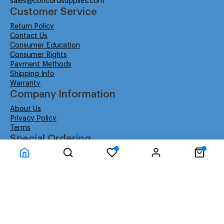
sales@concordsupplies.com
Customer Service
Return Policy
Contact Us
Consumer Education
Consumer Rights
Payment Methods
Shipping Info
Warranty
Company Information
About Us
Privacy Policy
Terms
Special Ordering
Affiliate Program
Education
Special Orders
Business
GSA GS-02F-0052W