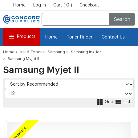
Home
Log In
Cart ( 0 )
Checkout
Search
Products
Home
Toner Finder
Contact Us
Home
Ink & Toner
Samsung
Samsung Ink Jet
Samsung Myjet II
Samsung Myjet II
Grid
List
Compatible