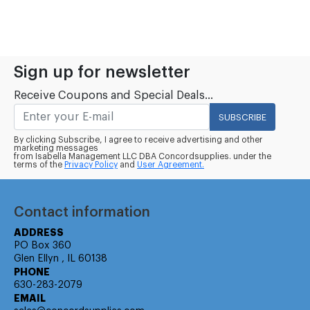
Sign up for newsletter
Receive Coupons and Special Deals...
SUBSCRIBE
By clicking Subscribe, I agree to receive advertising and other
marketing messages
from Isabella Management LLC DBA Concordsupplies. under the
terms of the
Privacy Policy
and
User Agreement.
Contact information
ADDRESS
PO Box 360
Glen Ellyn , IL 60138
PHONE
630-283-2079
EMAIL