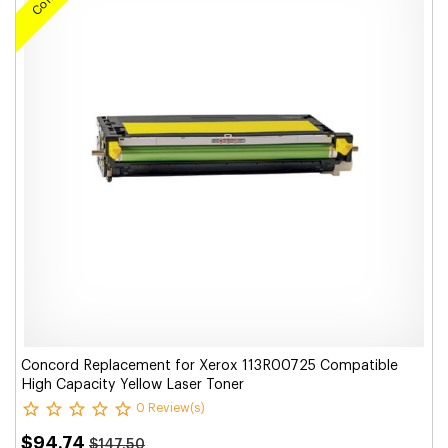
Concord Replacement for Xerox 113R00725 Compatible
High Capacity Yellow Laser Toner
0 Review(s)
$94.74
$147.50