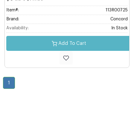
Item#:
113R00725
Brand:
Concord
Availability:
In Stock
Add To Cart
1