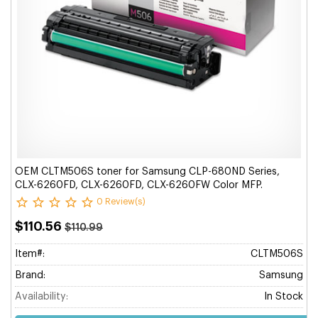
OEM CLTM506S toner for Samsung CLP-680ND Series,
CLX-6260FD, CLX-6260FD, CLX-6260FW Color MFP.
0 Review(s)
$110.56
$110.99
Item#:
CLTM506S
Brand:
Samsung
Availability:
In Stock