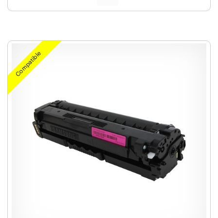
Compatible