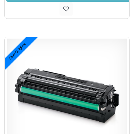
New Original