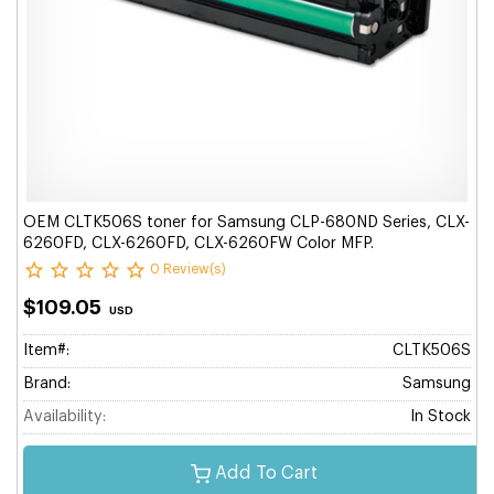
OEM CLTK506S toner for Samsung CLP-680ND Series, CLX-
6260FD, CLX-6260FD, CLX-6260FW Color MFP.
0 Review(s)
$109.05
USD
Item#:
CLTK506S
Brand:
Samsung
Availability:
In Stock
Add To Cart