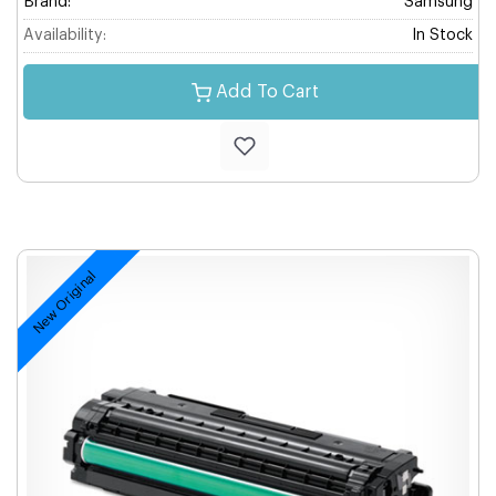
Brand:
Samsung
Availability:
In Stock
Add To Cart
New Original