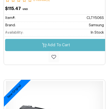
0 Review(s)
$115.47
USD
Item#:
CLTY506S
Brand:
Samsung
Availability:
In Stock
Add To Cart
New Original