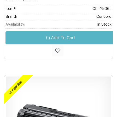
Item#:
CLT-Y506L
Brand:
Concord
Availability:
In Stock
Add To Cart
Compatible