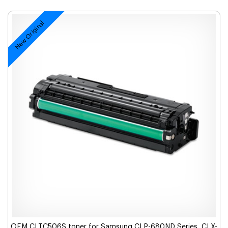
New Original
OEM CLTC506S toner for Samsung CLP-680ND Series, CLX-