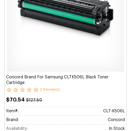
Concord Brand For Samsung CLTK506L Black Toner
Cartridge
0 Review(s)
$70.54
$127.50
Item#:
CLT-K506L
Brand:
Concord
Availability:
In Stock