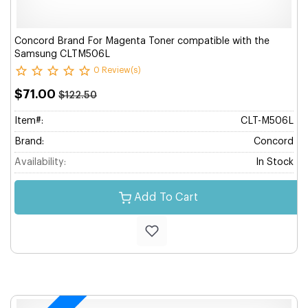
Concord Brand For Magenta Toner compatible with the
Samsung CLTM506L
0 Review(s)
$71.00
$122.50
Item#:
CLT-M506L
Brand:
Concord
Availability:
In Stock
Add To Cart