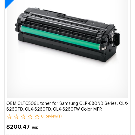
OEM CLTC506L toner for Samsung CLP-680ND Series, CLX-
6260FD, CLX-6260FD, CLX-6260FW Color MFP.
0 Review(s)
$200.47
USD