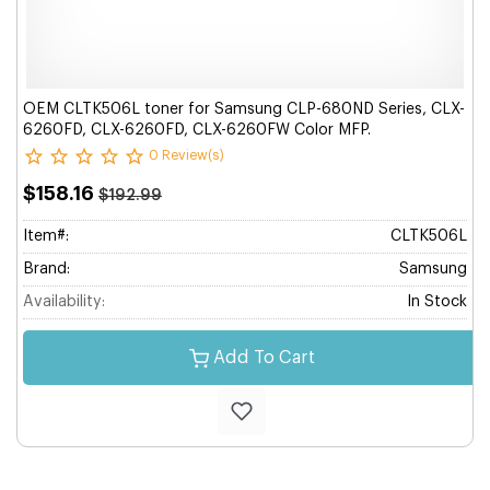
OEM CLTK506L toner for Samsung CLP-680ND Series, CLX-
6260FD, CLX-6260FD, CLX-6260FW Color MFP.
0 Review(s)
$158.16
$192.99
Item#:
CLTK506L
Brand:
Samsung
Availability:
In Stock
Add To Cart