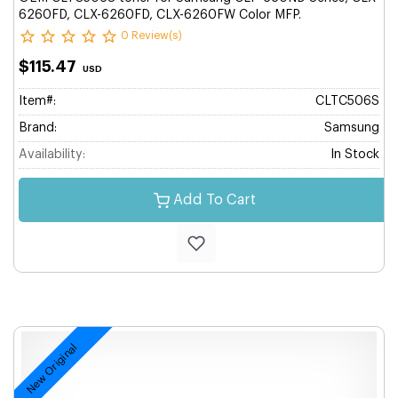
6260FD, CLX-6260FD, CLX-6260FW Color MFP.
0 Review(s)
$115.47
USD
Item#:
CLTC506S
Brand:
Samsung
Availability:
In Stock
Add To Cart
New Original