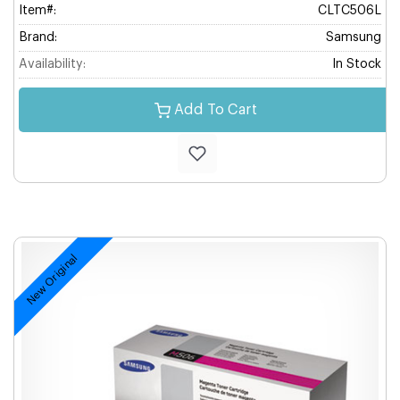
Item#:
CLTC506L
Brand:
Samsung
Availability:
In Stock
Add To Cart
New Original