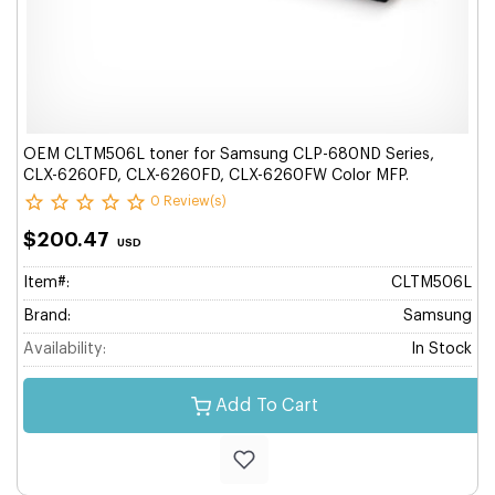
OEM CLTM506L toner for Samsung CLP-680ND Series,
CLX-6260FD, CLX-6260FD, CLX-6260FW Color MFP.
0 Review(s)
$200.47
USD
Item#:
CLTM506L
Brand:
Samsung
Availability:
In Stock
Add To Cart