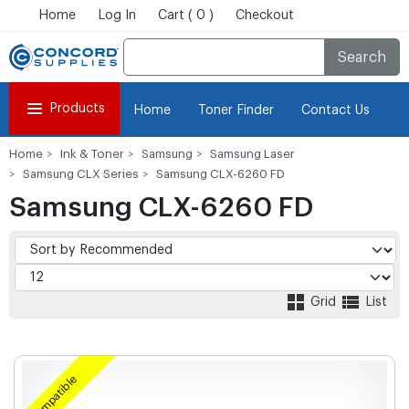
Home
Log In
Cart ( 0 )
Checkout
Search
Products
Home
Toner Finder
Contact Us
Home
Ink & Toner
Samsung
Samsung Laser
Samsung CLX Series
Samsung CLX-6260 FD
Samsung CLX-6260 FD
Grid
List
Compatible