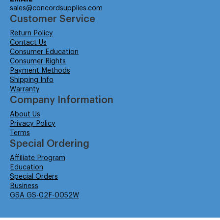
sales@concordsupplies.com
Customer Service
Return Policy
Contact Us
Consumer Education
Consumer Rights
Payment Methods
Shipping Info
Warranty
Company Information
About Us
Privacy Policy
Terms
Special Ordering
Affiliate Program
Education
Special Orders
Business
GSA GS-02F-0052W