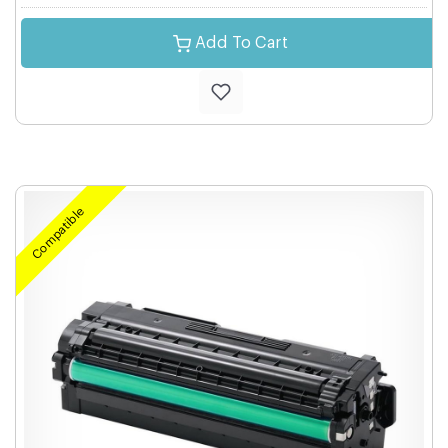
Add To Cart
Compatible