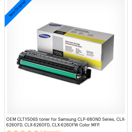
New Original
OEM CLTY506S toner for Samsung CLP-680ND Series, CLX-
6260FD, CLX-6260FD, CLX-6260FW Color MFP.