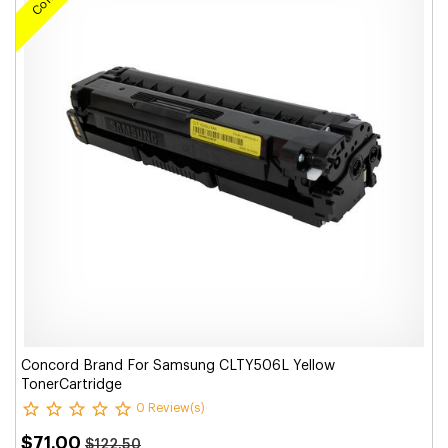
Concord Brand For Samsung CLTY506L Yellow
TonerCartridge
0 Review(s)
$71.00
$122.50