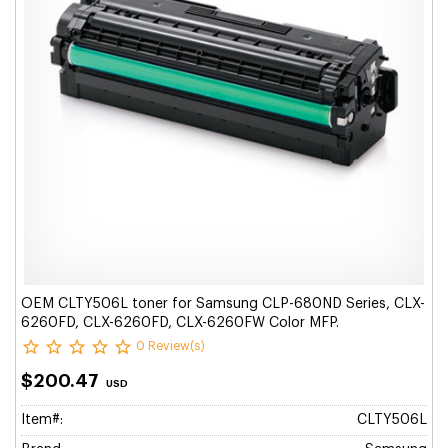
OEM CLTY506L toner for Samsung CLP-680ND Series, CLX-
6260FD, CLX-6260FD, CLX-6260FW Color MFP.
0 Review(s)
$200.47
USD
Item#:
CLTY506L