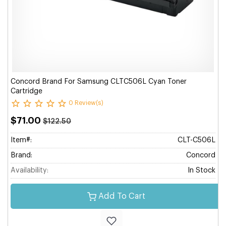
Concord Brand For Samsung CLTC506L Cyan Toner
Cartridge
0 Review(s)
$71.00
$122.50
Item#:
CLT-C506L
Brand:
Concord
Availability:
In Stock
Add To Cart