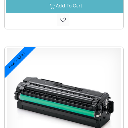
Add To Cart
New Original