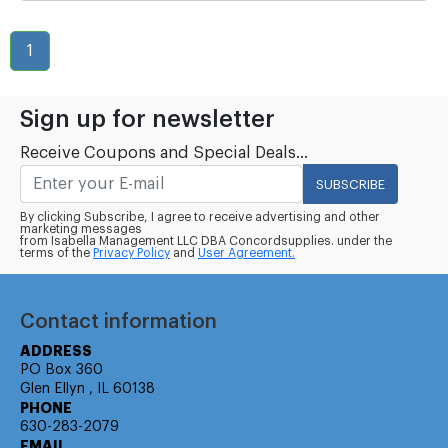
1
Sign up for newsletter
Receive Coupons and Special Deals...
SUBSCRIBE
By clicking Subscribe, I agree to receive advertising and other
marketing messages
from Isabella Management LLC DBA Concordsupplies. under the
terms of the
Privacy Policy
and
User Agreement.
Contact information
ADDRESS
PO Box 360
Glen Ellyn , IL 60138
PHONE
630-283-2079
EMAIL