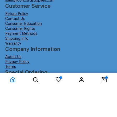
sales@concordsupplies.com
Customer Service
Return Policy
Contact Us
Consumer Education
Consumer Rights
Payment Methods
Shipping Info
Warranty
Company Information
About Us
Privacy Policy
Terms
Special Ordering
Affiliate Program
Education
Special Orders
Business
GSA GS-02F-0052W