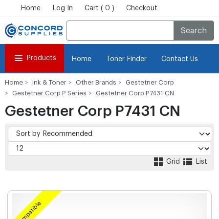
Home
Log In
Cart ( 0 )
Checkout
Search
Products
Home
Toner Finder
Contact Us
Home
Ink & Toner
Other Brands
Gestetner Corp
Gestetner Corp P Series
Gestetner Corp P7431 CN
Gestetner Corp P7431 CN
Grid
List
Compatible