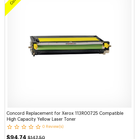
Concord Replacement for Xerox 113R00725 Compatible
High Capacity Yellow Laser Toner
0 Review(s)
$94.74
$147.50