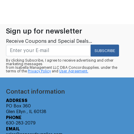
Sign up for newsletter
Receive Coupons and Special Deals...
SUBSCRIBE
By clicking Subscribe, I agree to receive advertising and other
marketing messages
from Isabella Management LLC DBA Concordsupplies. under the
terms of the
Privacy Policy
and
User Agreement.
Contact information
ADDRESS
PO Box 360
Glen Ellyn , IL 60138
PHONE
630-283-2079
EMAIL