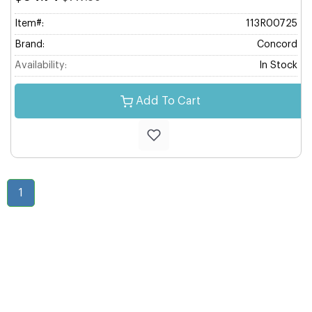
Item#:
113R00725
Brand:
Concord
Availability:
In Stock
Add To Cart
1