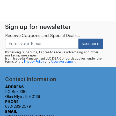
Sign up for newsletter
Receive Coupons and Special Deals...
SUBSCRIBE
By clicking Subscribe, I agree to receive advertising and other
marketing messages
from Isabella Management LLC DBA Concordsupplies. under the
terms of the
Privacy Policy
and
User Agreement.
Contact information
ADDRESS
PO Box 360
Glen Ellyn , IL 60138
PHONE
630-283-2079
EMAIL