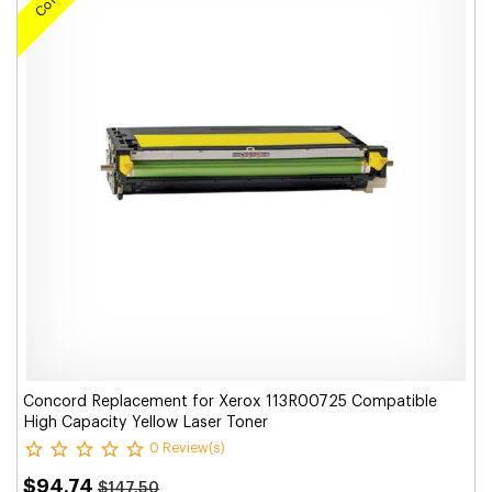
Concord Replacement for Xerox 113R00725 Compatible
High Capacity Yellow Laser Toner
0 Review(s)
$94.74
$147.50