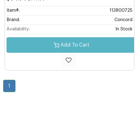
Item#:
113R00725
Brand:
Concord
Availability:
In Stock
Add To Cart
1