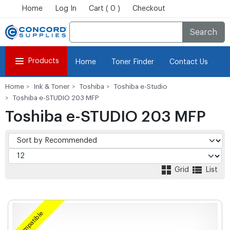
Home
Log In
Cart ( 0 )
Checkout
Search
Products
Home
Toner Finder
Contact Us
Home
Ink & Toner
Toshiba
Toshiba e-Studio
Toshiba e-STUDIO 203 MFP
Toshiba e-STUDIO 203 MFP
Grid
List
Compatible