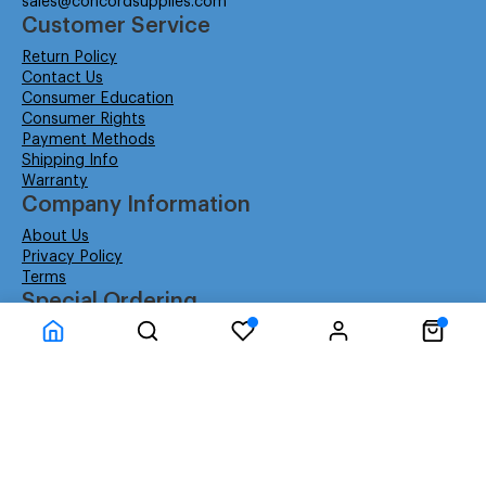
sales@concordsupplies.com
Customer Service
Return Policy
Contact Us
Consumer Education
Consumer Rights
Payment Methods
Shipping Info
Warranty
Company Information
About Us
Privacy Policy
Terms
Special Ordering
Affiliate Program
Education
Special Orders
Business
GSA GS-02F-0052W