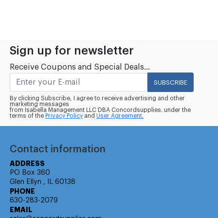
Sign up for newsletter
Receive Coupons and Special Deals...
SUBSCRIBE
By clicking Subscribe, I agree to receive advertising and other
marketing messages
from Isabella Management LLC DBA Concordsupplies. under the
terms of the
Privacy Policy
and
User Agreement.
Contact information
ADDRESS
PO Box 360
Glen Ellyn , IL 60138
PHONE
630-283-2079
EMAIL