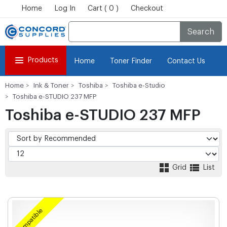
Home
Log In
Cart ( 0 )
Checkout
Search
Products
Home
Toner Finder
Contact Us
Home
Ink & Toner
Toshiba
Toshiba e-Studio
Toshiba e-STUDIO 237 MFP
Toshiba e-STUDIO 237 MFP
Grid
List
Compatible