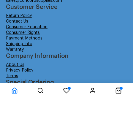
sales@concordsupplies.com
Customer Service
Return Policy
Contact Us
Consumer Education
Consumer Rights
Payment Methods
Shipping Info
Warranty
Company Information
About Us
Privacy Policy
Terms
Special Ordering
Affiliate Program
Education
Special Orders
Business
GSA GS-02F-0052W