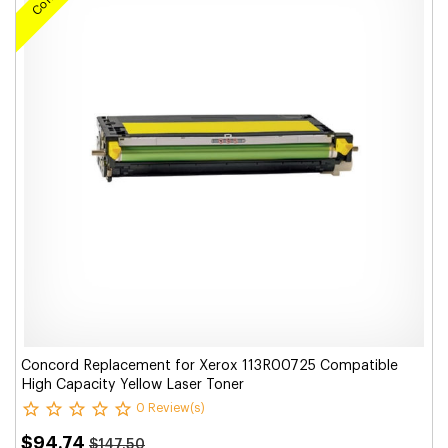
Concord Replacement for Xerox 113R00725 Compatible
High Capacity Yellow Laser Toner
0 Review(s)
$94.74
$147.50