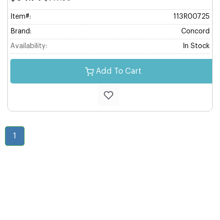
Item#:
113R00725
Brand:
Concord
Availability:
In Stock
Add To Cart
1