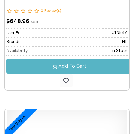
0 Review(s)
$648.96
USD
Item#:
C1N54A
Brand:
HP
Availability:
In Stock
Add To Cart
New Original