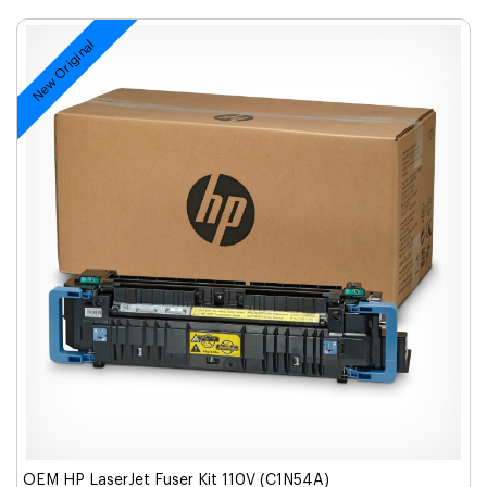
New Original
OEM HP LaserJet Fuser Kit 110V (C1N54A)