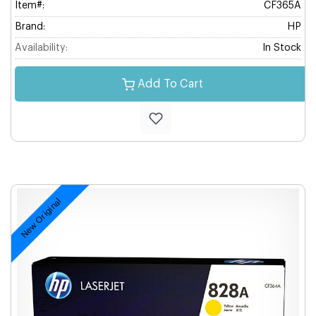
Item#:
CF365A
Brand:
HP
Availability:
In Stock
Add To Cart
New Original