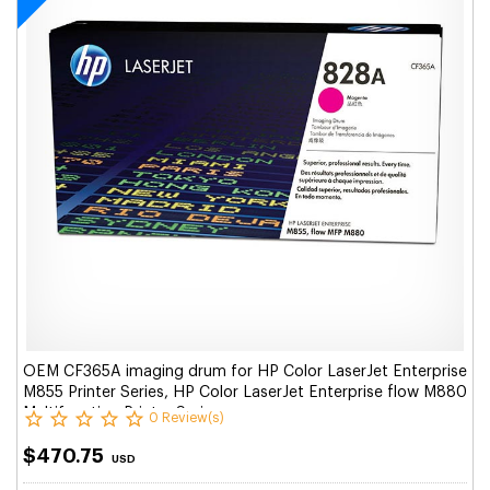
OEM CF365A imaging drum for HP Color LaserJet Enterprise
M855 Printer Series, HP Color LaserJet Enterprise flow M880
Multifunction Printer Series.
0 Review(s)
$470.75
USD