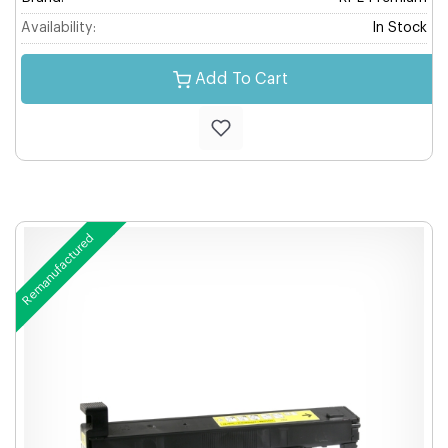
Availability:
In Stock
Add To Cart
Remanufactured