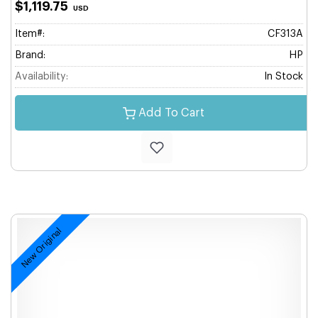
$1,119.75
USD
Item#:
CF313A
Brand:
HP
Availability:
In Stock
Add To Cart
New Original