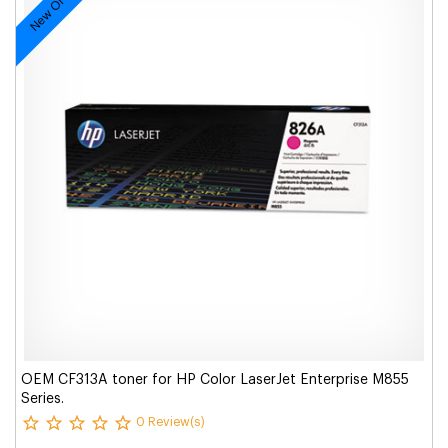
New Original
OEM CF313A toner for HP Color LaserJet Enterprise M855
Series.
0 Review(s)