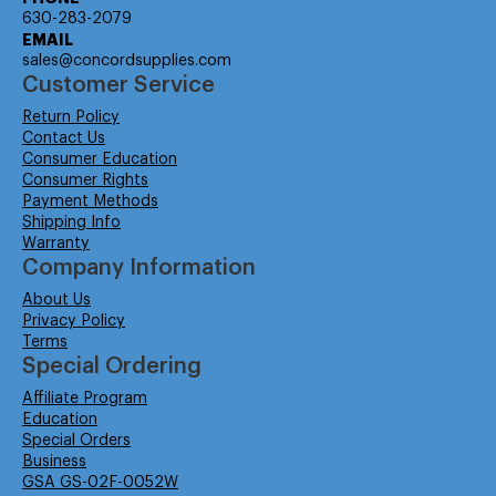
630-283-2079
EMAIL
sales@concordsupplies.com
Customer Service
Return Policy
Contact Us
Consumer Education
Consumer Rights
Payment Methods
Shipping Info
Warranty
Company Information
About Us
Privacy Policy
Terms
Special Ordering
Affiliate Program
Education
Special Orders
Business
GSA GS-02F-0052W