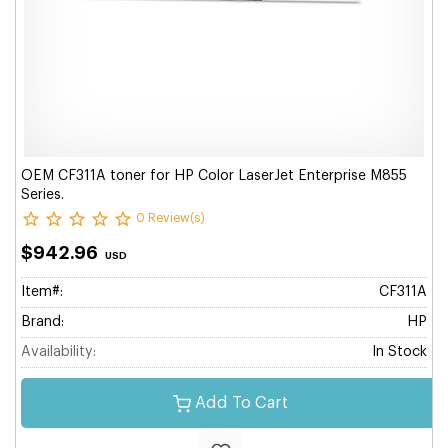
OEM CF311A toner for HP Color LaserJet Enterprise M855
Series.
0 Review(s)
$942.96
USD
Item#:
CF311A
Brand:
HP
Availability:
In Stock
Add To Cart