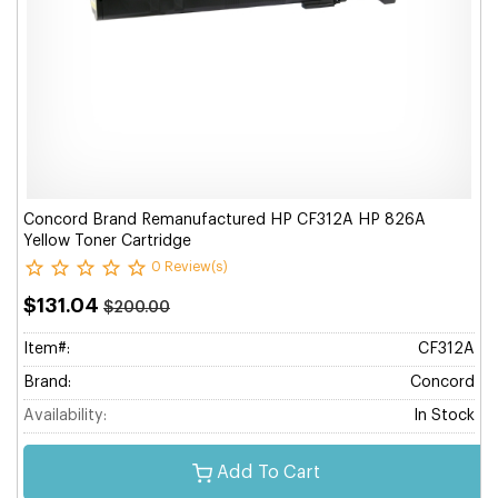
Concord Brand Remanufactured HP CF312A HP 826A
Yellow Toner Cartridge
0 Review(s)
$131.04
$200.00
Item#:
CF312A
Brand:
Concord
Availability:
In Stock
Add To Cart