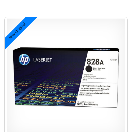
New Original