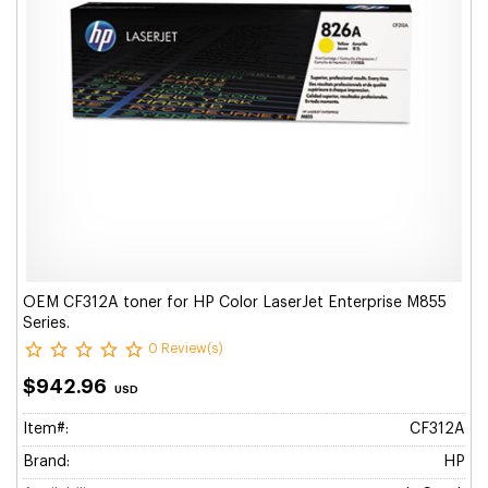
OEM CF312A toner for HP Color LaserJet Enterprise M855
Series.
0 Review(s)
$942.96
USD
Item#:
CF312A
Brand:
HP