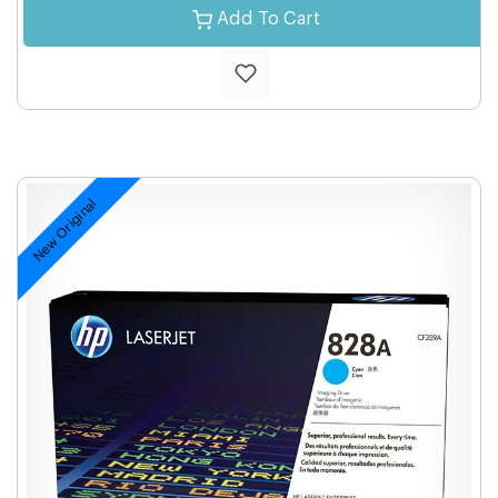
Add To Cart
New Original