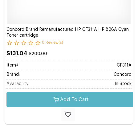
Concord Brand Remanufactured HP CF311A HP 826A Cyan
Toner cartridge
0 Review(s)
$131.04
$200.00
Item#:
CF311A
Brand:
Concord
Availability:
In Stock
Add To Cart