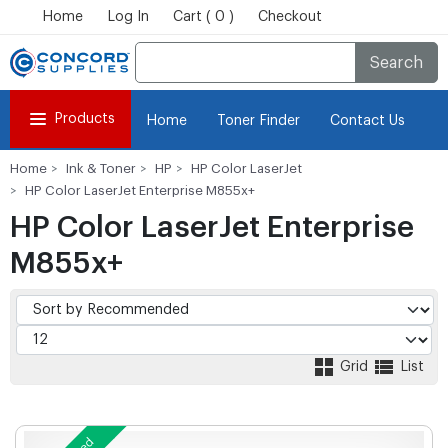
Home
Log In
Cart ( 0 )
Checkout
Search
Products
Home
Toner Finder
Contact Us
Home
Ink & Toner
HP
HP Color LaserJet
HP Color LaserJet Enterprise M855x+
HP Color LaserJet Enterprise
M855x+
Grid
List