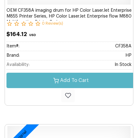
OEM CF358A imaging drum for HP Color LaserJet Enterprise
M855 Printer Series, HP Color LaserJet Enterprise flow M880
Multifunction Printer Series.
0 Review(s)
$164.12
USD
Item#:
CF358A
Brand:
HP
Availability:
In Stock
Add To Cart