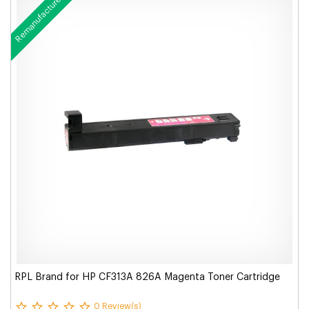
Remanufactured
RPL Brand for HP CF313A 826A Magenta Toner Cartridge
0 Review(s)