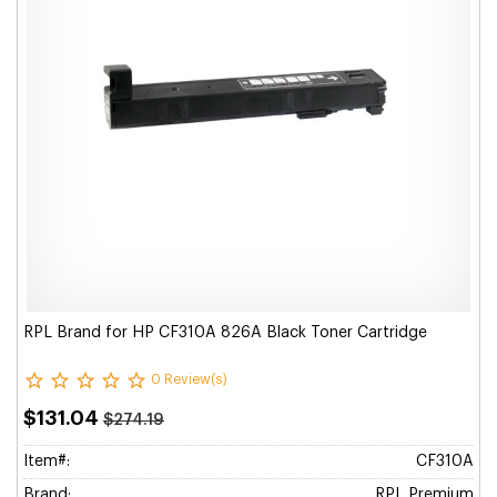
RPL Brand for HP CF310A 826A Black Toner Cartridge
0 Review(s)
$131.04
$274.19
Item#:
CF310A
Brand:
RPL Premium