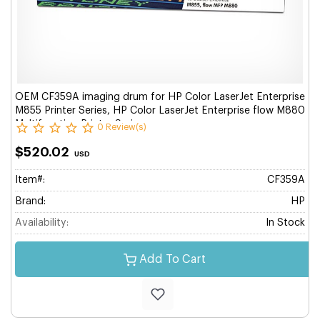
OEM CF359A imaging drum for HP Color LaserJet Enterprise
M855 Printer Series, HP Color LaserJet Enterprise flow M880
Multifunction Printer Series.
0 Review(s)
$520.02
USD
Item#:
CF359A
Brand:
HP
Availability:
In Stock
Add To Cart