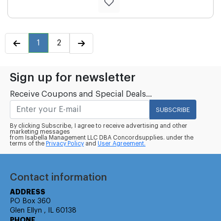
1
2
Sign up for newsletter
Receive Coupons and Special Deals...
SUBSCRIBE
By clicking Subscribe, I agree to receive advertising and other
marketing messages
from Isabella Management LLC DBA Concordsupplies. under the
terms of the
Privacy Policy
and
User Agreement.
Contact information
ADDRESS
PO Box 360
Glen Ellyn , IL 60138
PHONE