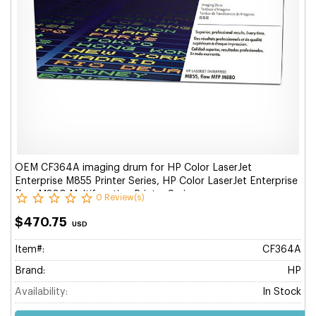
OEM CF364A imaging drum for HP Color LaserJet
Enterprise M855 Printer Series, HP Color LaserJet Enterprise
flow M880 Multifunction Printer Series.
0 Review(s)
$470.75
USD
Item#:
CF364A
Brand:
HP
Availability:
In Stock