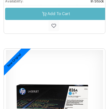
Availability:
In Stock
Add To Cart
New Original