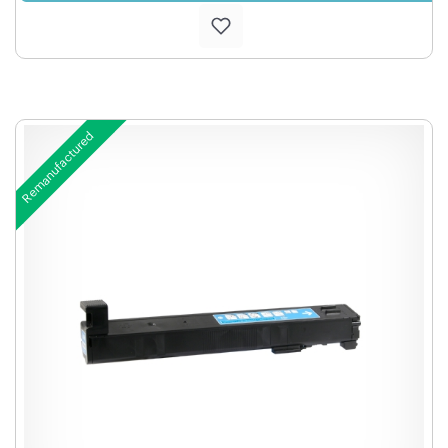
Remanufactured