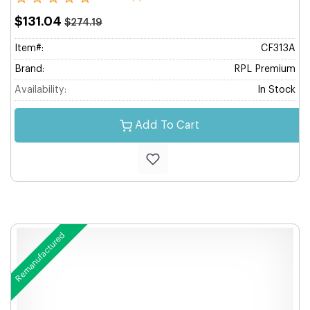
$131.04
$274.19
Item#:
CF313A
Brand:
RPL Premium
Availability:
In Stock
Add To Cart
Remanufactured