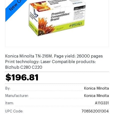
New Original
Konica Minolta TN-216M. Page yield: 26000 pages
Print technology: Laser Compatible products:
Bizhub C280 C220
$196.81
By:
Konica Minolta
Manufacturer:
Konica Minolta
Item:
A11G331
UPC Code:
708562001304