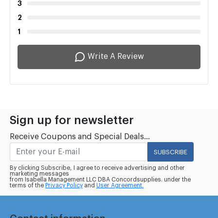
3
2
1
Write A Review
Sign up for newsletter
Receive Coupons and Special Deals...
SUBSCRIBE
By clicking Subscribe, I agree to receive advertising and other
marketing messages
from Isabella Management LLC DBA Concordsupplies. under the
terms of the
Privacy Policy
and
User Agreement.