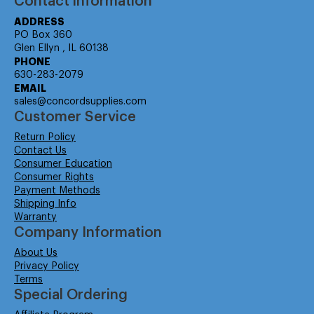
Contact information
ADDRESS
PO Box 360
Glen Ellyn , IL 60138
PHONE
630-283-2079
EMAIL
sales@concordsupplies.com
Customer Service
Return Policy
Contact Us
Consumer Education
Consumer Rights
Payment Methods
Shipping Info
Warranty
Company Information
About Us
Privacy Policy
Terms
Special Ordering