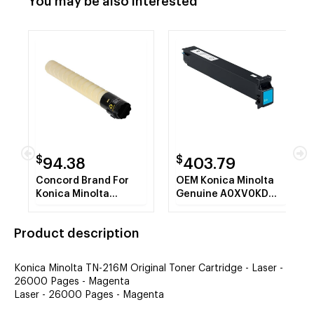
You may be also interested
$
$
94.38
403.79
Concord Brand For
OEM Konica Minolta
Konica Minolta
Genuine A0XV0KD
TN216Y ,A11G231
Cyan Developer AKA
Yellow Toner
DV311C DV-311C 114K
Product description
Cartridge
YLD
Konica Minolta TN-216M Original Toner Cartridge - Laser -
26000 Pages - Magenta
Laser - 26000 Pages - Magenta