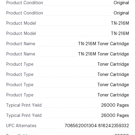
Product Condition
Original
Product Condition
Original
Product Model
TN-216M
Product Model
TN-216M
Product Name
TN-216M Toner Cartridge
Product Name
TN-216M Toner Cartridge
Product Type
Toner Cartridge
Product Type
Toner Cartridge
Product Type
Toner Cartridge
Product Type
Toner Cartridge
Typical Print Yield
26000 Pages
Typical Print Yield
26000 Pages
UPC Alternates
708562001304 818242359332