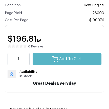
Condition
New Original
Page Yield:
26000
Cost Per Page:
$ 0.0076
$196.81
EA
0 Reviews
Add To Cart
Availability
In Stock
Great Deals Everyday