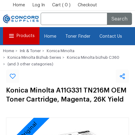
Home
Log In
Cart ( 0 )
Checkout
Search
Products
Home
Toner Finder
Contact Us
Home
Ink & Toner
Konica Minolta
Konica Minolta Bizhub Series
Konica Minolta bizhub C360
(and 3 other categories)
Konica Minolta A11G331 TN216M OEM
Toner Cartridge, Magenta, 26K Yield