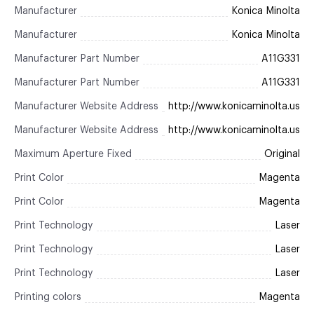
Manufacturer
Konica Minolta
Manufacturer
Konica Minolta
Manufacturer Part Number
A11G331
Manufacturer Part Number
A11G331
Manufacturer Website Address
http://www.konicaminolta.us
Manufacturer Website Address
http://www.konicaminolta.us
Maximum Aperture Fixed
Original
Print Color
Magenta
Print Color
Magenta
Print Technology
Laser
Print Technology
Laser
Print Technology
Laser
Printing colors
Magenta