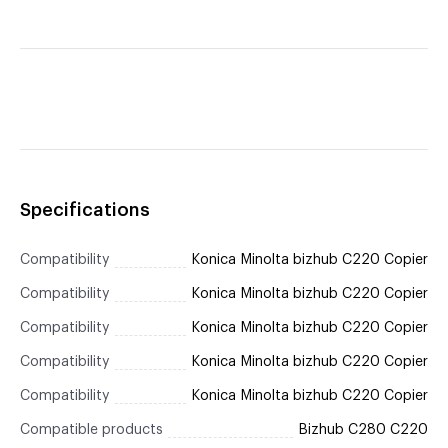
Specifications
Compatibility
Konica Minolta bizhub C220 Copier
Compatibility
Konica Minolta bizhub C220 Copier
Compatibility
Konica Minolta bizhub C220 Copier
Compatibility
Konica Minolta bizhub C220 Copier
Compatibility
Konica Minolta bizhub C220 Copier
Compatible products
Bizhub C280 C220