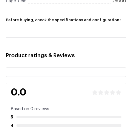
Page Yield
26000
Before buying, check the specifications and configuration :
Product ratings & Reviews
0.0
Based on 0 reviews
5
4